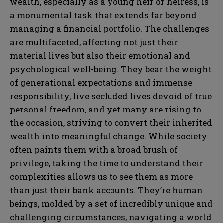
wealth, especially as a young heir or heiress, is
a monumental task that extends far beyond
managing a financial portfolio. The challenges
are multifaceted, affecting not just their
material lives but also their emotional and
psychological well-being. They bear the weight
of generational expectations and immense
responsibility, live secluded lives devoid of true
personal freedom, and yet many are rising to
the occasion, striving to convert their inherited
wealth into meaningful change. While society
often paints them with a broad brush of
privilege, taking the time to understand their
complexities allows us to see them as more
than just their bank accounts. They’re human
beings, molded by a set of incredibly unique and
challenging circumstances, navigating a world