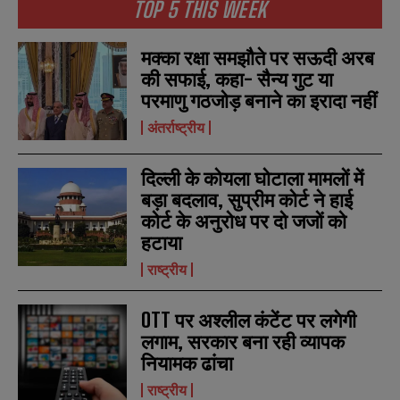
TOP 5 THIS WEEK
मक्का रक्षा समझौते पर सऊदी अरब
की सफाई, कहा- सैन्य गुट या
परमाणु गठजोड़ बनाने का इरादा नहीं
अंतर्राष्ट्रीय
दिल्ली के कोयला घोटाला मामलों में
बड़ा बदलाव, सुप्रीम कोर्ट ने हाई
कोर्ट के अनुरोध पर दो जजों को
हटाया
राष्ट्रीय
OTT पर अश्लील कंटेंट पर लगेगी
लगाम, सरकार बना रही व्यापक
नियामक ढांचा
राष्ट्रीय