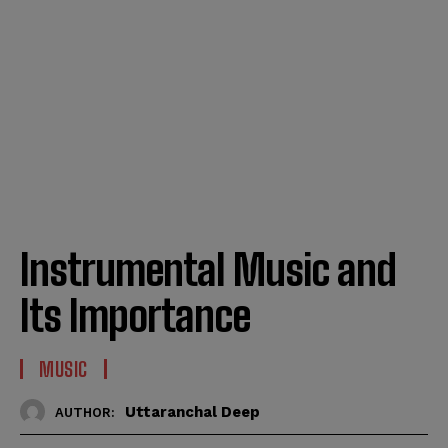
Instrumental Music and
Its Importance
MUSIC
Uttaranchal Deep
AUTHOR: