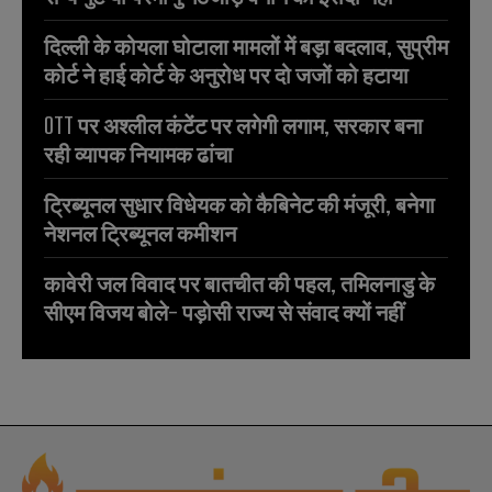
दिल्ली के कोयला घोटाला मामलों में बड़ा बदलाव, सुप्रीम
कोर्ट ने हाई कोर्ट के अनुरोध पर दो जजों को हटाया
OTT पर अश्लील कंटेंट पर लगेगी लगाम, सरकार बना
रही व्यापक नियामक ढांचा
ट्रिब्यूनल सुधार विधेयक को कैबिनेट की मंजूरी, बनेगा
नेशनल ट्रिब्यूनल कमीशन
कावेरी जल विवाद पर बातचीत की पहल, तमिलनाडु के
सीएम विजय बोले- पड़ोसी राज्य से संवाद क्यों नहीं