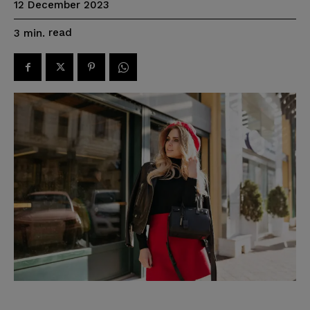
12 December 2023
read
3
min.