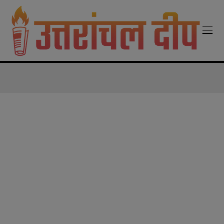
modal-check