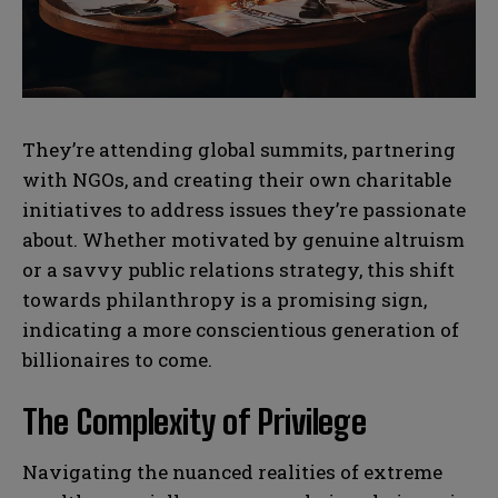
b
b
SUBMIT
SUBMIT
e
e
r
r
s
s
They’re attending global summits, partnering
with NGOs, and creating their own charitable
initiatives to address issues they’re passionate
about. Whether motivated by genuine altruism
or a savvy public relations strategy, this shift
towards philanthropy is a promising sign,
indicating a more conscientious generation of
billionaires to come.
The Complexity of Privilege
Navigating the nuanced realities of extreme