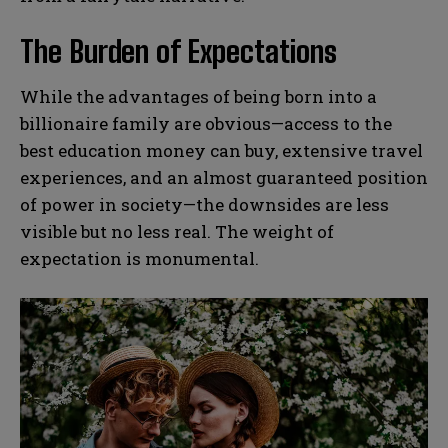
The Burden of Expectations
While the advantages of being born into a
billionaire family are obvious—access to the
best education money can buy, extensive travel
experiences, and an almost guaranteed position
of power in society—the downsides are less
visible but no less real. The weight of
expectation is monumental.