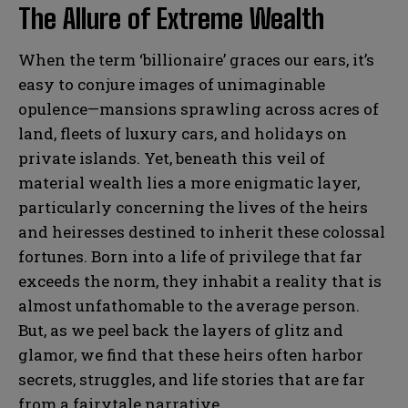
The Allure of Extreme Wealth
When the term ‘billionaire’ graces our ears, it’s
easy to conjure images of unimaginable
opulence—mansions sprawling across acres of
land, fleets of luxury cars, and holidays on
private islands. Yet, beneath this veil of
material wealth lies a more enigmatic layer,
particularly concerning the lives of the heirs
and heiresses destined to inherit these colossal
fortunes. Born into a life of privilege that far
exceeds the norm, they inhabit a reality that is
almost unfathomable to the average person.
But, as we peel back the layers of glitz and
glamor, we find that these heirs often harbor
secrets, struggles, and life stories that are far
from a fairytale narrative.