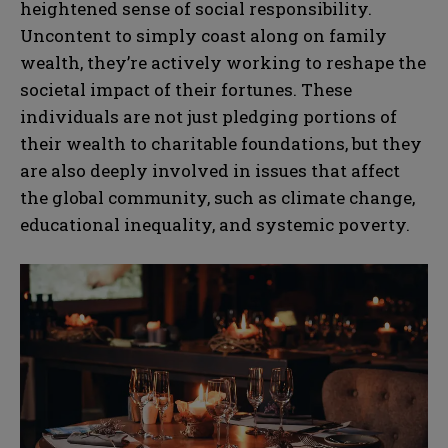
heightened sense of social responsibility.
Uncontent to simply coast along on family
wealth, they’re actively working to reshape the
societal impact of their fortunes. These
individuals are not just pledging portions of
their wealth to charitable foundations, but they
are also deeply involved in issues that affect
the global community, such as climate change,
educational inequality, and systemic poverty.
N
N
a
a
m
m
e
e
E
E
*
*
m
m
a
a
i
i
N
N
l
l
u
u
*
*
m
m