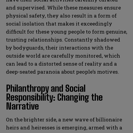
and supervised. While these measures ensure
physical safety, they also result in a form of
social isolation that makes it exceedingly
difficult for these young people to form genuine,
trusting relationships. Constantly shadowed
by bodyguards, their interactions with the
outside world are carefully monitored, which
can lead to a distorted sense of reality and a
deep-seated paranoia about people’s motives.
Philanthropy and Social
Responsibility: Changing the
Narrative
On the brighter side, a new wave of billionaire
heirs and heiresses is emerging, armed with a