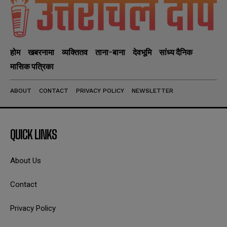
होम
खबरनामा
व्यक्तितव
ताना-बाना
देवभूमि
सांध्य दैनिक
मासिक पत्रिका
ABOUT
CONTACT
PRIVACY POLICY
NEWSLETTER
QUICK LINKS
About Us
Contact
Privacy Policy