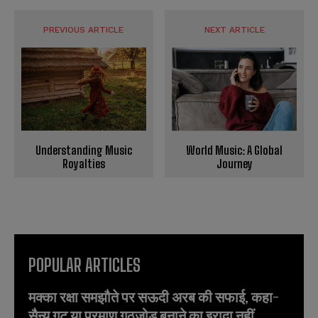
PREVIOUS ARTICLE
NEXT ARTICLE
World Music: A Global
Understanding Music
Journey
Royalties
POPULAR ARTICLES
मक्का रक्षा समझौते पर सऊदी अरब की सफाई, कहा-
सैन्य गुट या परमाणु गठजोड़ बनाने का इरादा नहीं