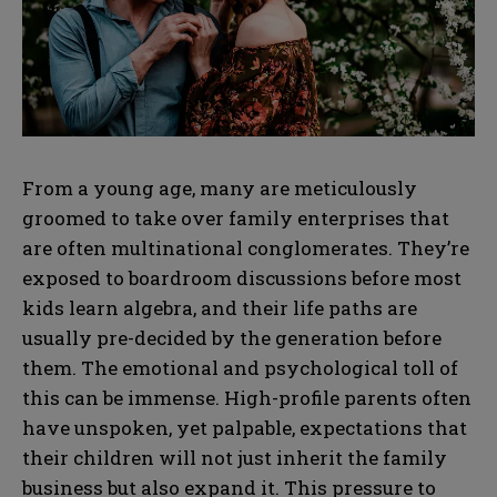
From a young age, many are meticulously
groomed to take over family enterprises that
are often multinational conglomerates. They’re
exposed to boardroom discussions before most
kids learn algebra, and their life paths are
usually pre-decided by the generation before
them. The emotional and psychological toll of
this can be immense. High-profile parents often
have unspoken, yet palpable, expectations that
their children will not just inherit the family
business but also expand it. This pressure to