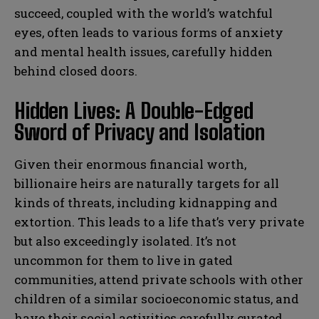
succeed, coupled with the world’s watchful
eyes, often leads to various forms of anxiety
and mental health issues, carefully hidden
behind closed doors.
Hidden Lives: A Double-Edged
Sword of Privacy and Isolation
Given their enormous financial worth,
billionaire heirs are naturally targets for all
kinds of threats, including kidnapping and
extortion. This leads to a life that’s very private
but also exceedingly isolated. It’s not
uncommon for them to live in gated
communities, attend private schools with other
children of a similar socioeconomic status, and
have their social activities carefully curated