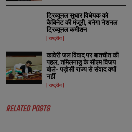
ट्रिब्यूनल सुधार विधेयक को
कैबिनेट की मंजूरी, बनेगा नेशनल
ट्रिब्यूनल कमीशन
राष्ट्रीय
कावेरी जल विवाद पर बातचीत की
पहल, तमिलनाडु के सीएम विजय
बोले- पड़ोसी राज्य से संवाद क्यों
नहीं
राष्ट्रीय
RELATED POSTS