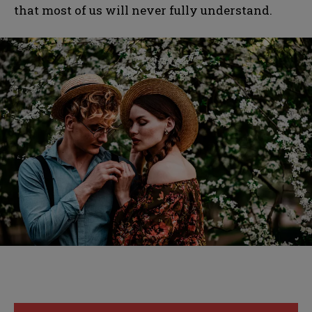
that most of us will never fully understand.