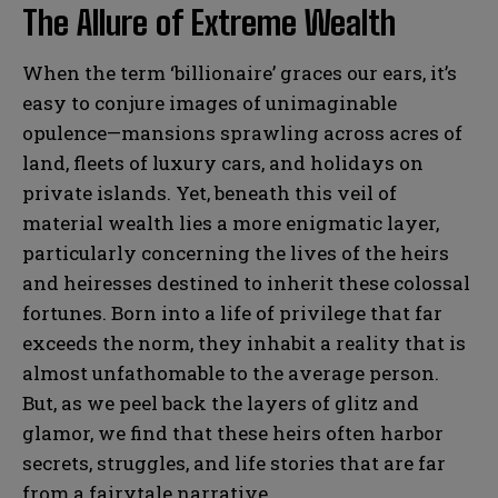
The Allure of Extreme Wealth
When the term ‘billionaire’ graces our ears, it’s
easy to conjure images of unimaginable
opulence—mansions sprawling across acres of
land, fleets of luxury cars, and holidays on
private islands. Yet, beneath this veil of
material wealth lies a more enigmatic layer,
particularly concerning the lives of the heirs
and heiresses destined to inherit these colossal
fortunes. Born into a life of privilege that far
exceeds the norm, they inhabit a reality that is
almost unfathomable to the average person.
But, as we peel back the layers of glitz and
glamor, we find that these heirs often harbor
secrets, struggles, and life stories that are far
from a fairytale narrative.