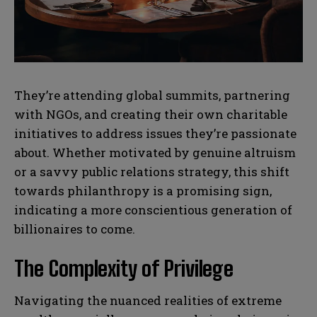
N
N
l
l
u
u
*
*
m
m
b
b
SUBMIT
SUBMIT
e
e
r
r
s
s
They’re attending global summits, partnering
with NGOs, and creating their own charitable
initiatives to address issues they’re passionate
about. Whether motivated by genuine altruism
or a savvy public relations strategy, this shift
towards philanthropy is a promising sign,
indicating a more conscientious generation of
billionaires to come.
The Complexity of Privilege
Navigating the nuanced realities of extreme