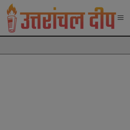
modal-check