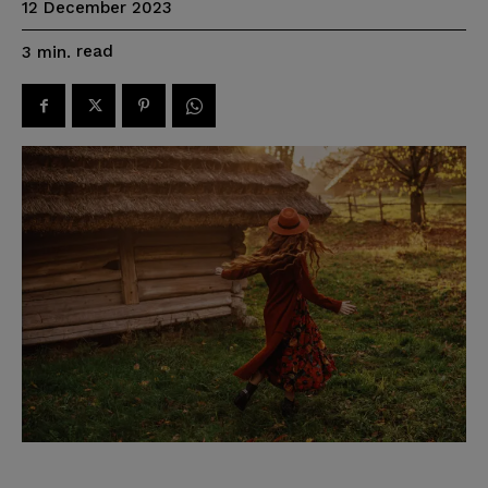
12 December 2023
read
3
min.