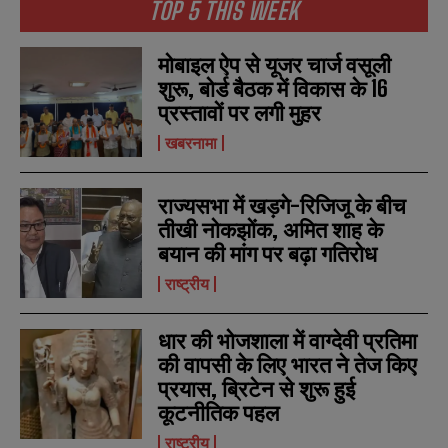
TOP 5 THIS WEEK
मोबाइल ऐप से यूजर चार्ज वसूली
शुरू, बोर्ड बैठक में विकास के 16
प्रस्तावों पर लगी मुहर
खबरनामा
राज्यसभा में खड़गे-रिजिजू के बीच
तीखी नोकझोंक, अमित शाह के
बयान की मांग पर बढ़ा गतिरोध
राष्ट्रीय
धार की भोजशाला में वाग्देवी प्रतिमा
की वापसी के लिए भारत ने तेज किए
प्रयास, ब्रिटेन से शुरू हुई
कूटनीतिक पहल
राष्ट्रीय