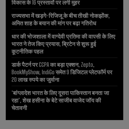
विकास के 16 प्रस्तावों पर लगी मुहर
राज्यसभा में खड़गे-रिजिजू के बीच तीखी नोकझोंक,
अमित शाह के बयान की मांग पर बढ़ा गतिरोध
धार की भोजशाला में वाग्देवी प्रतिमा की वापसी के लिए
भारत ने तेज किए प्रयास, ब्रिटेन से शुरू हुई
कूटनीतिक पहल
डार्क पैटर्न पर CCPA का बड़ा एक्शन, Zepto,
BookMyShow, IndiGo समेत 9 डिजिटल प्लेटफॉर्म पर
20 लाख रुपये का जुर्माना
‘बांग्लादेश भारत के लिए दूसरा पाकिस्तान बनता जा
रहा’, शेख हसीना के बेटे साजीब वाजेद जॉय की
चेतावनी