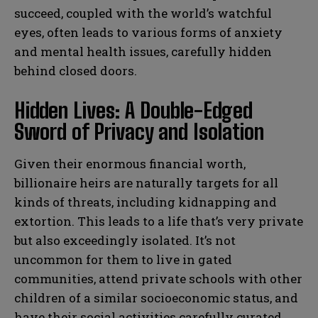
succeed, coupled with the world’s watchful
eyes, often leads to various forms of anxiety
and mental health issues, carefully hidden
behind closed doors.
Hidden Lives: A Double-Edged
Sword of Privacy and Isolation
Given their enormous financial worth,
billionaire heirs are naturally targets for all
kinds of threats, including kidnapping and
extortion. This leads to a life that’s very private
but also exceedingly isolated. It’s not
uncommon for them to live in gated
communities, attend private schools with other
children of a similar socioeconomic status, and
have their social activities carefully curated