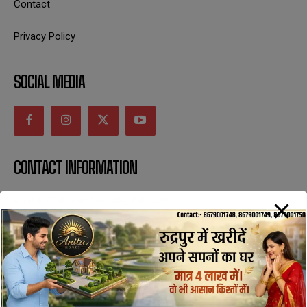
Contact
Privacy Policy
SOCIAL MEDIA
CONTACT INFORMATION
uttaranchaldeep.news@gmail.com
SUBSCRIBE NOW