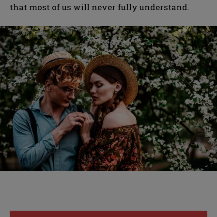
that most of us will never fully understand.