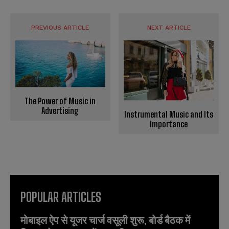
PREVIOUS ARTICLE
NEXT ARTICLE
The Power of Music in
Advertising
Instrumental Music and Its
Importance
POPULAR ARTICLES
मोबाइल ऐप से यूजर चार्ज वसूली शुरू, बोर्ड बैठक में