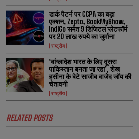
डार्क पैटर्न पर CCPA का बड़ा
एक्शन, Zepto, BookMyShow,
IndiGo समेत 9 डिजिटल प्लेटफॉर्म
पर 20 लाख रुपये का जुर्माना
राष्ट्रीय
‘बांग्लादेश भारत के लिए दूसरा
पाकिस्तान बनता जा रहा’, शेख
हसीना के बेटे साजीब वाजेद जॉय की
चेतावनी
राष्ट्रीय
RELATED POSTS