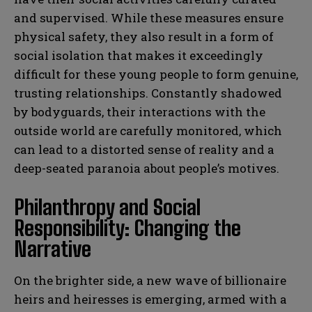
and supervised. While these measures ensure
physical safety, they also result in a form of
social isolation that makes it exceedingly
difficult for these young people to form genuine,
trusting relationships. Constantly shadowed
by bodyguards, their interactions with the
outside world are carefully monitored, which
can lead to a distorted sense of reality and a
deep-seated paranoia about people’s motives.
Philanthropy and Social
Responsibility: Changing the
Narrative
On the brighter side, a new wave of billionaire
heirs and heiresses is emerging, armed with a