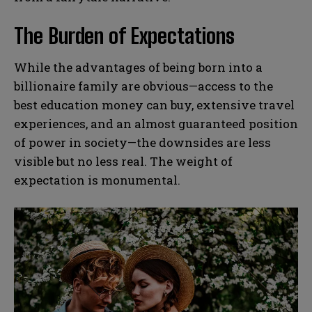
The Burden of Expectations
While the advantages of being born into a
billionaire family are obvious—access to the
best education money can buy, extensive travel
experiences, and an almost guaranteed position
of power in society—the downsides are less
visible but no less real. The weight of
expectation is monumental.