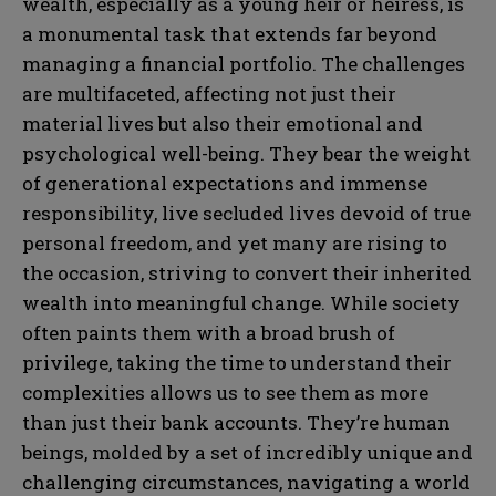
wealth, especially as a young heir or heiress, is
a monumental task that extends far beyond
managing a financial portfolio. The challenges
are multifaceted, affecting not just their
material lives but also their emotional and
psychological well-being. They bear the weight
of generational expectations and immense
responsibility, live secluded lives devoid of true
personal freedom, and yet many are rising to
the occasion, striving to convert their inherited
wealth into meaningful change. While society
often paints them with a broad brush of
privilege, taking the time to understand their
complexities allows us to see them as more
than just their bank accounts. They’re human
beings, molded by a set of incredibly unique and
challenging circumstances, navigating a world