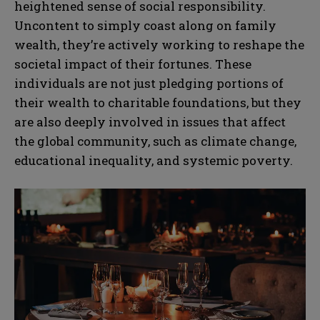
heightened sense of social responsibility.
Uncontent to simply coast along on family
wealth, they’re actively working to reshape the
societal impact of their fortunes. These
individuals are not just pledging portions of
their wealth to charitable foundations, but they
are also deeply involved in issues that affect
the global community, such as climate change,
educational inequality, and systemic poverty.
N
N
a
a
m
m
e
e
E
E
*
*
m
m
a
a
i
i