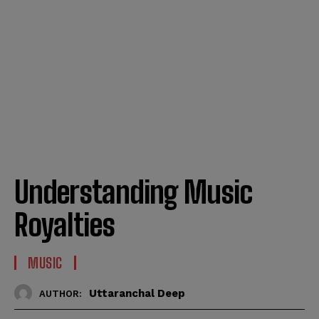
Understanding Music
Royalties
MUSIC
Uttaranchal Deep
AUTHOR: