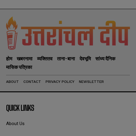
होम
खबरनामा
व्यक्तितव
ताना-बाना
देवभूमि
सांध्य दैनिक
मासिक पत्रिका
ABOUT
CONTACT
PRIVACY POLICY
NEWSLETTER
QUICK LINKS
About Us