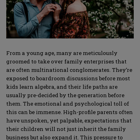
From a young age, many are meticulously
groomed to take over family enterprises that
are often multinational conglomerates. They’re
exposed to boardroom discussions before most
kids learn algebra, and their life paths are
usually pre-decided by the generation before
them. The emotional and psychological toll of
this can be immense. High-profile parents often
have unspoken, yet palpable, expectations that
their children will not just inherit the family
business but also expand it. This pressure to