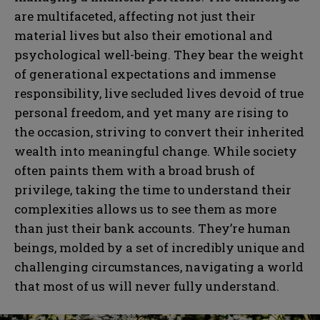
are multifaceted, affecting not just their
material lives but also their emotional and
psychological well-being. They bear the weight
of generational expectations and immense
responsibility, live secluded lives devoid of true
personal freedom, and yet many are rising to
the occasion, striving to convert their inherited
wealth into meaningful change. While society
often paints them with a broad brush of
privilege, taking the time to understand their
complexities allows us to see them as more
than just their bank accounts. They’re human
beings, molded by a set of incredibly unique and
challenging circumstances, navigating a world
that most of us will never fully understand.