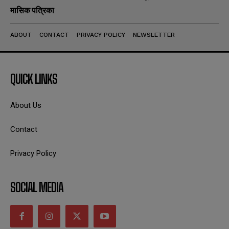
मासिक पत्रिका
ABOUT
CONTACT
PRIVACY POLICY
NEWSLETTER
QUICK LINKS
About Us
Contact
Privacy Policy
SOCIAL MEDIA