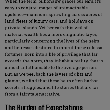
When the term ‘billionaire’ graces our ears, it’s
easy to conjure images of unimaginable
opulence—mansions sprawling across acres of
land, fleets of luxury cars, and holidays on
private islands. Yet, beneath this veil of
material wealth lies a more enigmatic layer,
particularly concerning the lives of the heirs
and heiresses destined to inherit these colossal
fortunes. Born into a life of privilege that far
exceeds the norm, they inhabit a reality that is
almost unfathomable to the average person.
But, as we peel back the layers of glitz and
glamor, we find that these heirs often harbor
secrets, struggles, and life stories that are far
from a fairytale narrative.
The Burden of Expectations