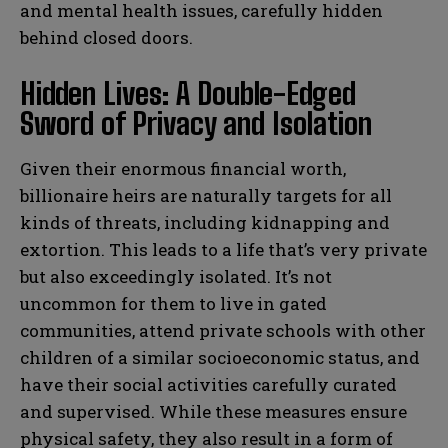
and mental health issues, carefully hidden
behind closed doors.
Hidden Lives: A Double-Edged
Sword of Privacy and Isolation
Given their enormous financial worth,
billionaire heirs are naturally targets for all
kinds of threats, including kidnapping and
extortion. This leads to a life that’s very private
but also exceedingly isolated. It’s not
uncommon for them to live in gated
communities, attend private schools with other
children of a similar socioeconomic status, and
have their social activities carefully curated
and supervised. While these measures ensure
physical safety, they also result in a form of