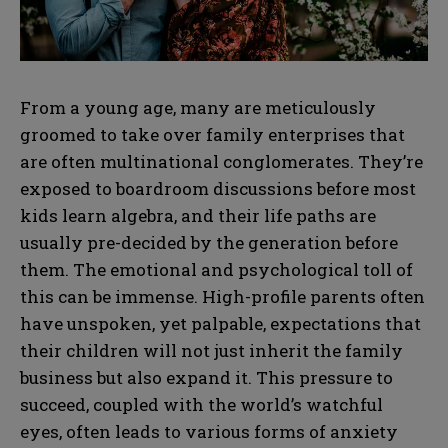
From a young age, many are meticulously
groomed to take over family enterprises that
are often multinational conglomerates. They’re
exposed to boardroom discussions before most
kids learn algebra, and their life paths are
usually pre-decided by the generation before
them. The emotional and psychological toll of
this can be immense. High-profile parents often
have unspoken, yet palpable, expectations that
their children will not just inherit the family
business but also expand it. This pressure to
succeed, coupled with the world’s watchful
eyes, often leads to various forms of anxiety