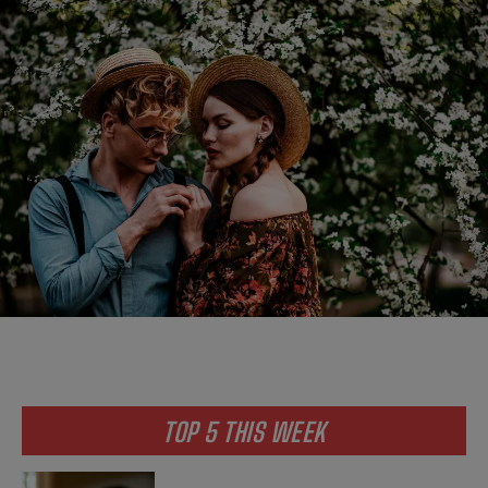
TOP 5 THIS WEEK