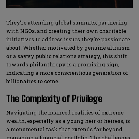
s
s
They’re attending global summits, partnering
with NGOs, and creating their own charitable
initiatives to address issues they’re passionate
about. Whether motivated by genuine altruism
or a savvy public relations strategy, this shift
towards philanthropy is a promising sign,
indicating a more conscientious generation of
billionaires to come.
The Complexity of Privilege
Navigating the nuanced realities of extreme
wealth, especially as a young heir or heiress, is
a monumental task that extends far beyond
managing a financial portfolio. The challenges