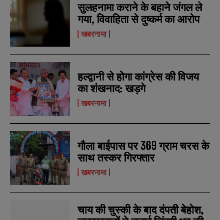
सुलहनामा कराने के बहाने जंगल ले
गया, विवाहिता से दुष्कर्म का आरोप
खबरनामा
हल्द्वानी से होगा कांग्रेस की विजय
का शंखनाद: खड़गे
खबरनामा
गौला बाईपास पर 369 ग्राम चरस के
साथ तस्कर गिरफ्तार
खबरनामा
चाय की चुस्की के बाद दंपती बेहोश,