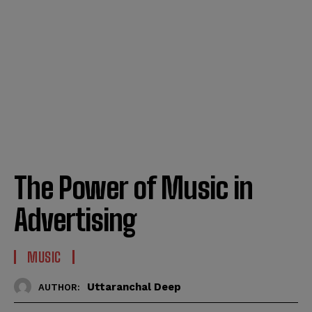
The Power of Music in
Advertising
MUSIC
Uttaranchal Deep
AUTHOR: