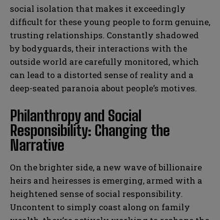
social isolation that makes it exceedingly
difficult for these young people to form genuine,
trusting relationships. Constantly shadowed
by bodyguards, their interactions with the
outside world are carefully monitored, which
can lead to a distorted sense of reality and a
deep-seated paranoia about people’s motives.
Philanthropy and Social
Responsibility: Changing the
Narrative
On the brighter side, a new wave of billionaire
heirs and heiresses is emerging, armed with a
heightened sense of social responsibility.
Uncontent to simply coast along on family