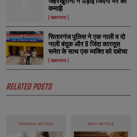
जहरखुरानों ने उड़ाई जिंदगी भर की
कमाई!
खबरनामा
सितारगंज पुलिस ने एक नाली व दो
नाली बंदूक और 8 जिंदा कारतूस
समेत के साथ एक व्यक्ति को दबोचा
खबरनामा
RELATED POSTS
PREVIOUS ARTICLE
NEXT ARTICLE