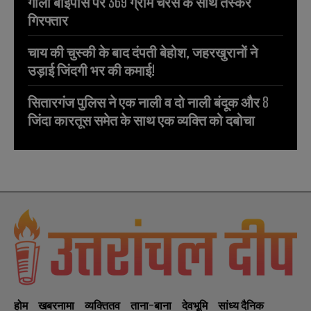
गौला बाईपास पर 369 ग्राम चरस के साथ तस्कर
गिरफ्तार
चाय की चुस्की के बाद दंपती बेहोश, जहरखुरानों ने
उड़ाई जिंदगी भर की कमाई!
सितारगंज पुलिस ने एक नाली व दो नाली बंदूक और 8
जिंदा कारतूस समेत के साथ एक व्यक्ति को दबोचा
होम
खबरनामा
व्यक्तितव
ताना-बाना
देवभूमि
सांध्य दैनिक