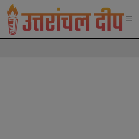
modal-check