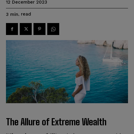
12 December 2023
read
3
min.
The Allure of Extreme Wealth