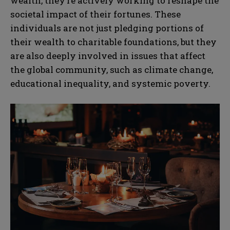
wealth, they’re actively working to reshape the
societal impact of their fortunes. These
individuals are not just pledging portions of
their wealth to charitable foundations, but they
are also deeply involved in issues that affect
the global community, such as climate change,
educational inequality, and systemic poverty.
N
N
a
a
m
m
e
e
E
E
*
*
m
m
a
a
i
i
N
N
l
l
u
u
*
*
m
m
b
b
SUBMIT
SUBMIT
e
e
r
r