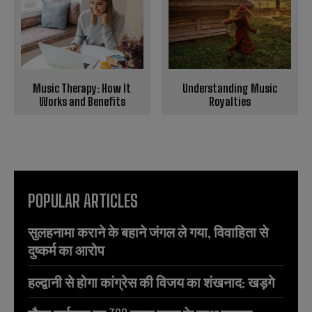
Music Therapy: How It
Understanding Music
Works and Benefits
Royalties
POPULAR ARTICLES
सुलहनामा कराने के बहाने जंगल ले गया, विवाहिता से
दुष्कर्म का आरोप
हल्द्वानी से होगा कांग्रेस की विजय का शंखनाद: खड़गे