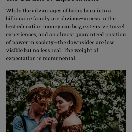
While the advantages of being born into a
billionaire family are obvious—access to the
best education money can buy, extensive travel
experiences, and an almost guaranteed position
of power in society—the downsides are less
visible but no less real. The weight of
expectation is monumental.