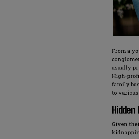
i
i
N
N
l
l
u
u
*
*
m
m
b
b
e
e
r
r
s
s
From a you
conglomera
usually pr
High-profi
family bus
to various
Hidden 
Given thei
kidnapping