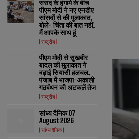
संसद के हंगामे के बीच
पीएम मोदी ने नए एनडीए
सांसदों से की मुलाकात,
बोले- चिंता की बात नहीं,
मैं आपके साथ हूं
राष्ट्रीय
पीएम मोदी से सुखबीर
बादल की मुलाकात ने
बढ़ाई सियासी हलचल,
पंजाब में भाजपा-अकाली
गठबंधन की अटकलें तेज
राष्ट्रीय
सांध्य दैनिक 07
August 2026
सांध्य दैनिक