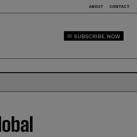
ABOUT
CONTACT
SUBSCRIBE NOW
lobal