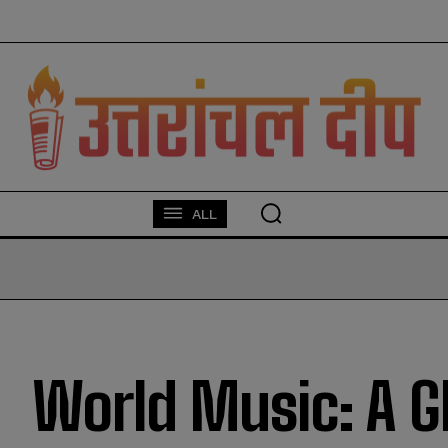
modal-check
ALL
World Music: A G