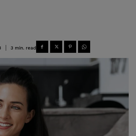
read
3
min.
3