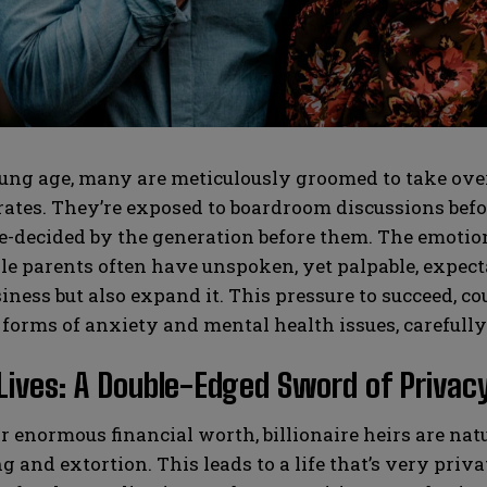
SUBMIT
SUBMIT
ng age, many are meticulously groomed to take over 
tes. They’re exposed to boardroom discussions before
e-decided by the generation before them. The emotion
le parents often have unspoken, yet palpable, expectat
iness but also expand it. This pressure to succeed, co
 forms of anxiety and mental health issues, carefull
Lives: A Double-Edged Sword of Privacy
r enormous financial worth, billionaire heirs are natu
 and extortion. This leads to a life that’s very privat