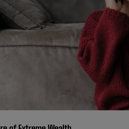
ure of Extreme Wealth