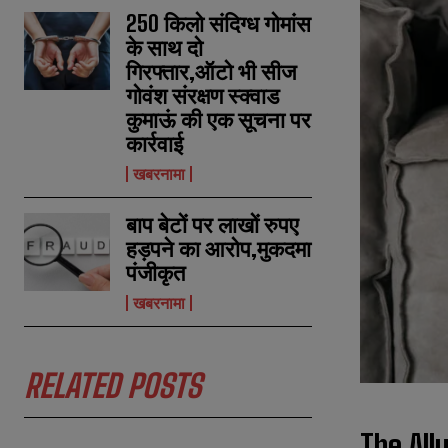
250 किलो संदिग्ध गोमांस
के साथ दो
गिरफ्तार,ऑटो भी सीज
गोवंश संरक्षण स्क्वाड
कुमाऊं की एक सूचना पर
कार्रवाई
खबरनामा
बाप बेटों पर लाखों रुपए
हड़पने का आरोप,मुकदमा
पंजीकृत
खबरनामा
RELATED POSTS
The All