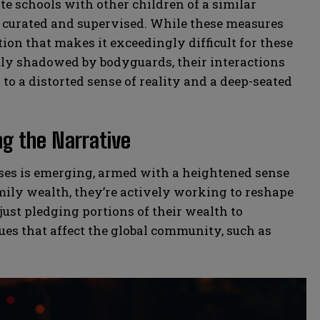
e schools with other children of a similar
ly curated and supervised. While these measures
ation that makes it exceedingly difficult for these
tly shadowed by bodyguards, their interactions
to a distorted sense of reality and a deep-seated
ng the Narrative
esses is emerging, armed with a heightened sense
amily wealth, they’re actively working to reshape
 just pledging portions of their wealth to
sues that affect the global community, such as