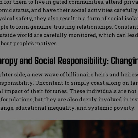
or them to live in gated communities, attend privat
mic status, and have their social activities careful
sical safety, they also result in a form of social isol
le to form genuine, trusting relationships. Constan
utside world are carefully monitored, which can lead 
bout people’s motives.
hropy and Social Responsibility: Changi
ghter side, a new wave of billionaire heirs and heir
responsibility. Uncontent to simply coast along on f
al impact of their fortunes. These individuals are not
 foundations, but they are also deeply involved in is
ange, educational inequality, and systemic poverty.