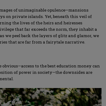
ure images of unimaginable opulence—mansions
ys on private islands. Yet, beneath this veil of
rning the lives of the heirs and heiresses
privilege that far exceeds the norm, they inhabit a
as we peel back the layers of glitz and glamor, we
ries that are far from a fairytale narrative.
re obvious—access to the best education money can
osition of power in society—the downsides are
mental.