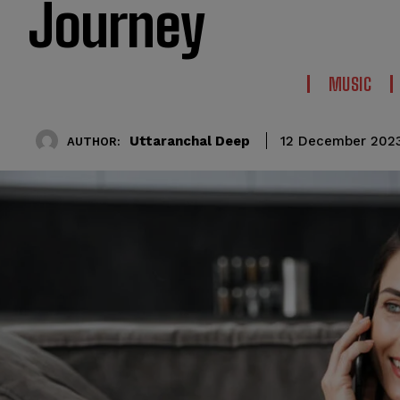
Journey
MUSIC
Uttaranchal Deep
12 December 202
AUTHOR: