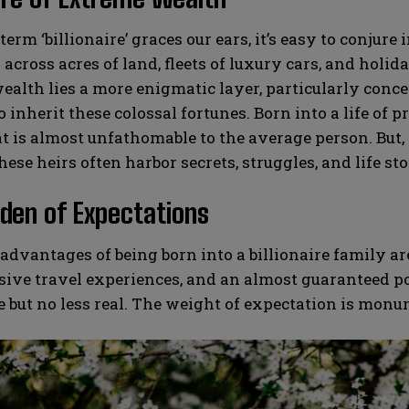
erm ‘billionaire’ graces our ears, it’s easy to conj
across acres of land, fleets of luxury cars, and holida
ealth lies a more enigmatic layer, particularly conce
o inherit these colossal fortunes. Born into a life of 
at is almost unfathomable to the average person. But, 
hese heirs often harbor secrets, struggles, and life sto
den of Expectations
advantages of being born into a billionaire family a
sive travel experiences, and an almost guaranteed p
le but no less real. The weight of expectation is monu