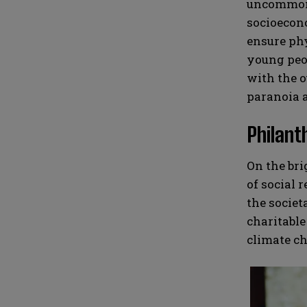
uncommon f
socioecono
ensure phy
young peop
with the o
paranoia a
Philant
On the bri
of social 
the societ
charitable
climate ch