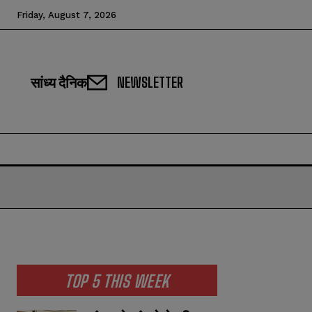
Friday, August 7, 2026
सांध्य दैनिक
NEWSLETTER
TOP 5 THIS WEEK