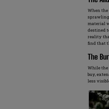
When the t
sprawling 
material w
destined t
reality th
find that t
The Bur
While the 
buy, exten
less visib