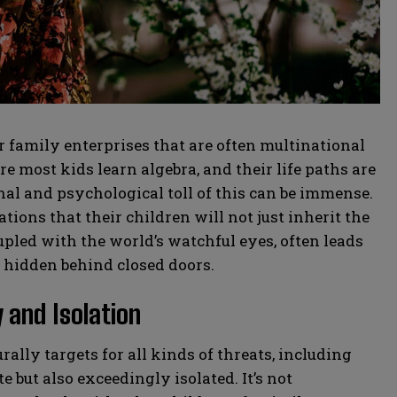
family enterprises that are often multinational
 most kids learn algebra, and their life paths are
al and psychological toll of this can be immense.
ions that their children will not just inherit the
upled with the world’s watchful eyes, often leads
y hidden behind closed doors.
 and Isolation
rally targets for all kinds of threats, including
e but also exceedingly isolated. It’s not