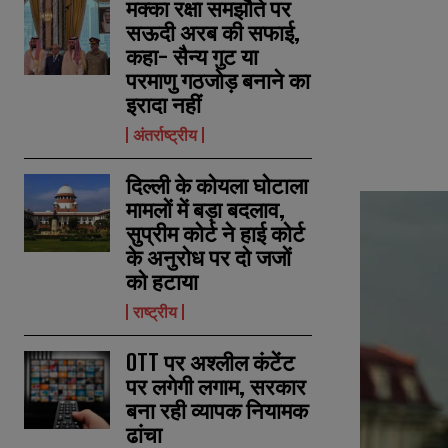
मक्का रक्षा समझौते पर
सऊदी अरब की सफाई,
कहा- सैन्य गुट या
परमाणु गठजोड़ बनाने का
इरादा नहीं
अंतर्राष्ट्रीय
दिल्ली के कोयला घोटाला
मामलों में बड़ा बदलाव,
सुप्रीम कोर्ट ने हाई कोर्ट
के अनुरोध पर दो जजों
को हटाया
राष्ट्रीय
OTT पर अश्लील कंटेंट
पर लगेगी लगाम, सरकार
बना रही व्यापक नियामक
ढांचा