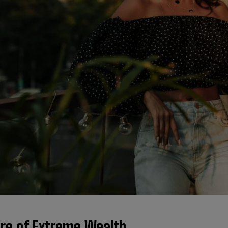
ure of Extreme Wealth