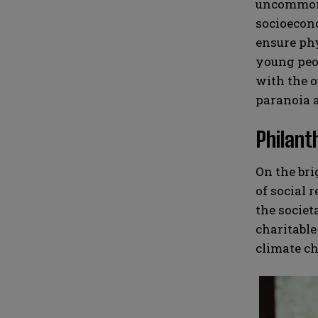
uncommon f
socioecono
ensure phy
young peop
with the o
paranoia a
Philant
On the bri
of social 
the societ
charitable
climate ch