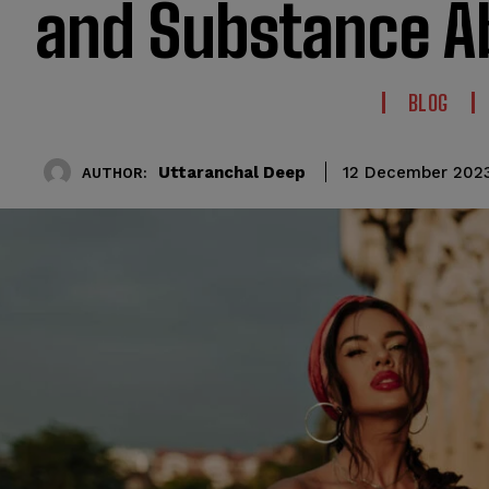
and Substance A
BLOG
Uttaranchal Deep
12 December 202
AUTHOR: