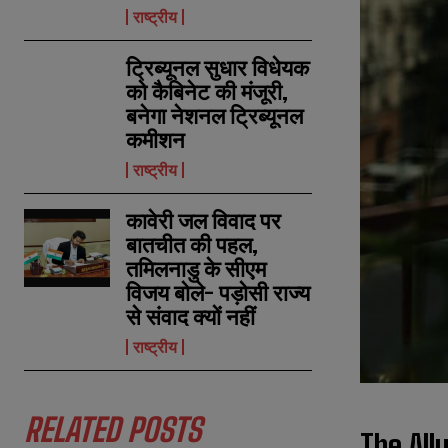
राष्ट्रीय
ट्रिब्यूनल सुधार विधेयक
को कैबिनेट की मंजूरी,
बनेगा नेशनल ट्रिब्यूनल
कमीशन
राष्ट्रीय
कावेरी जल विवाद पर
बातचीत की पहल,
तमिलनाडु के सीएम
विजय बोले- पड़ोसी राज्य
से संवाद क्यों नहीं
राष्ट्रीय
RELATED POSTS
The All