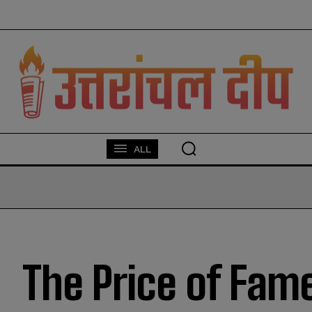
modal-check
ALL
The Price of Fame