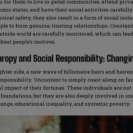
or them to live in gated communities, attend privat
mic status, and have their social activities careful
sical safety, they also result in a form of social isol
le to form genuine, trusting relationships. Constan
utside world are carefully monitored, which can lead 
bout people’s motives.
hropy and Social Responsibility: Changi
ghter side, a new wave of billionaire heirs and heir
responsibility. Uncontent to simply coast along on f
al impact of their fortunes. These individuals are not
 foundations, but they are also deeply involved in is
ange, educational inequality, and systemic poverty.