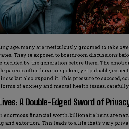
SUBMIT
SUBMIT
ng age, many are meticulously groomed to take over 
tes. They’re exposed to boardroom discussions before
e-decided by the generation before them. The emotion
le parents often have unspoken, yet palpable, expectat
iness but also expand it. This pressure to succeed, co
 forms of anxiety and mental health issues, carefull
Lives: A Double-Edged Sword of Privacy
r enormous financial worth, billionaire heirs are natu
 and extortion. This leads to a life that’s very privat