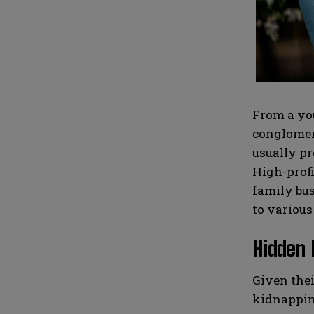
i
i
N
N
l
l
u
u
*
*
m
m
b
b
e
e
r
r
s
s
From a you
conglomera
usually pr
High-profi
family bus
to various
Hidden 
Given thei
kidnapping