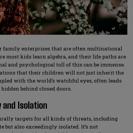
family enterprises that are often multinational
 most kids learn algebra, and their life paths are
al and psychological toll of this can be immense.
ions that their children will not just inherit the
upled with the world’s watchful eyes, often leads
y hidden behind closed doors.
 and Isolation
rally targets for all kinds of threats, including
e but also exceedingly isolated. It’s not