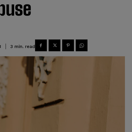
buse
read
3
min.
3