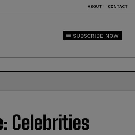
ABOUT
CONTACT
SUBSCRIBE NOW
: Celebrities