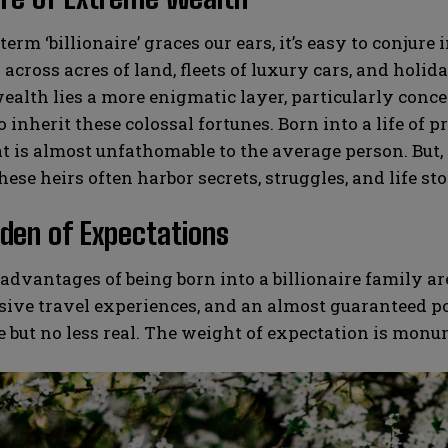
erm ‘billionaire’ graces our ears, it’s easy to conj
across acres of land, fleets of luxury cars, and holida
ealth lies a more enigmatic layer, particularly conce
o inherit these colossal fortunes. Born into a life of 
at is almost unfathomable to the average person. But, 
hese heirs often harbor secrets, struggles, and life sto
den of Expectations
advantages of being born into a billionaire family a
sive travel experiences, and an almost guaranteed p
le but no less real. The weight of expectation is monu