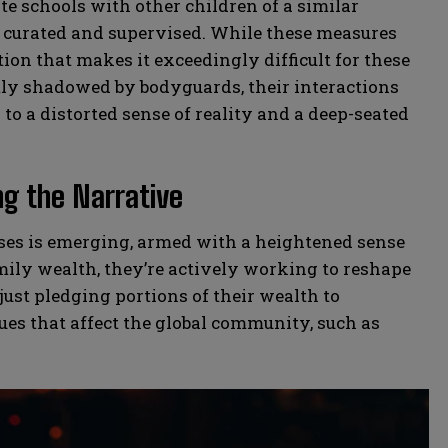
e schools with other children of a similar
ly curated and supervised. While these measures
ation that makes it exceedingly difficult for these
tly shadowed by bodyguards, their interactions
to a distorted sense of reality and a deep-seated
ng the Narrative
esses is emerging, armed with a heightened sense
amily wealth, they’re actively working to reshape
 just pledging portions of their wealth to
sues that affect the global community, such as