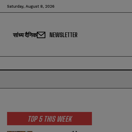
Saturday, August 8, 2026
सांध्य दैनिक
NEWSLETTER
TOP 5 THIS WEEK