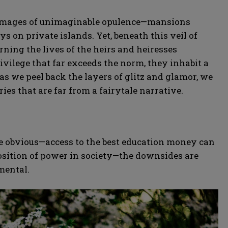
ure images of unimaginable opulence—mansions
ys on private islands. Yet, beneath this veil of
rning the lives of the heirs and heiresses
privilege that far exceeds the norm, they inhabit a
as we peel back the layers of glitz and glamor, we
ries that are far from a fairytale narrative.
re obvious—access to the best education money can
osition of power in society—the downsides are
mental.