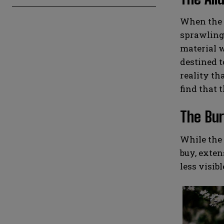
When the t
sprawling 
material w
destined t
reality th
find that t
The Bur
While the 
buy, exten
less visib