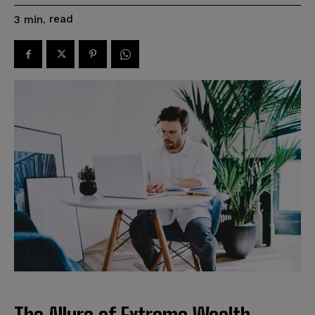
read
3
min.