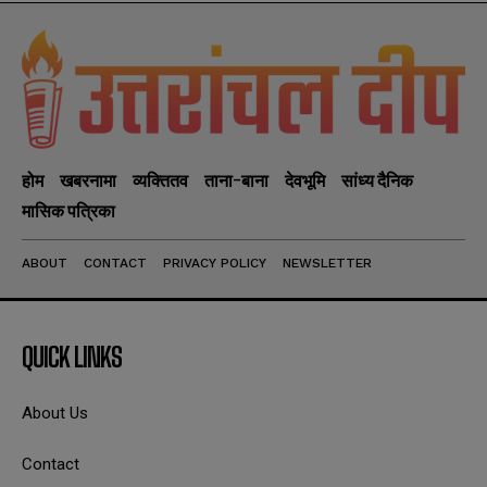
होम
खबरनामा
व्यक्तितव
ताना-बाना
देवभूमि
सांध्य दैनिक
मासिक पत्रिका
ABOUT
CONTACT
PRIVACY POLICY
NEWSLETTER
QUICK LINKS
About Us
Contact