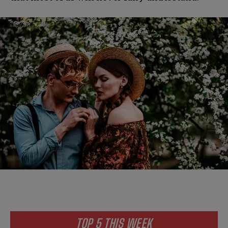
TOP 5 THIS WEEK