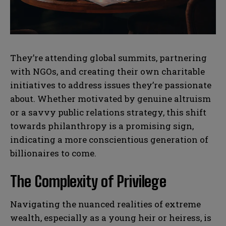
N
N
They’re attending global summits, partnering
a
a
m
m
with NGOs, and creating their own charitable
e
e
E
E
initiatives to address issues they’re passionate
*
*
m
m
a
a
about. Whether motivated by genuine altruism
i
i
N
N
or a savvy public relations strategy, this shift
l
l
u
u
*
*
towards philanthropy is a promising sign,
m
m
b
b
indicating a more conscientious generation of
SUBMIT
SUBMIT
e
e
billionaires to come.
r
r
s
s
The Complexity of Privilege
Navigating the nuanced realities of extreme
wealth, especially as a young heir or heiress, is