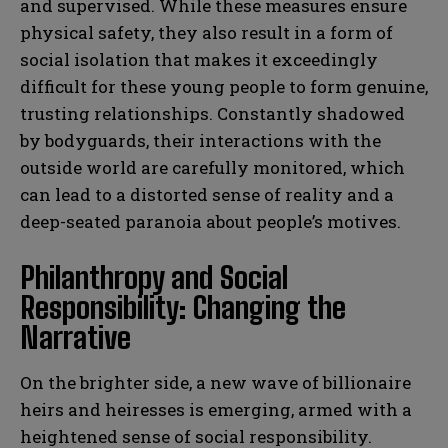
and supervised. While these measures ensure
physical safety, they also result in a form of
social isolation that makes it exceedingly
difficult for these young people to form genuine,
trusting relationships. Constantly shadowed
by bodyguards, their interactions with the
outside world are carefully monitored, which
can lead to a distorted sense of reality and a
deep-seated paranoia about people’s motives.
Philanthropy and Social
Responsibility: Changing the
Narrative
On the brighter side, a new wave of billionaire
heirs and heiresses is emerging, armed with a
heightened sense of social responsibility.