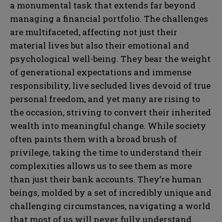
a monumental task that extends far beyond
managing a financial portfolio. The challenges
are multifaceted, affecting not just their
material lives but also their emotional and
psychological well-being. They bear the weight
of generational expectations and immense
responsibility, live secluded lives devoid of true
personal freedom, and yet many are rising to
the occasion, striving to convert their inherited
wealth into meaningful change. While society
often paints them with a broad brush of
privilege, taking the time to understand their
complexities allows us to see them as more
than just their bank accounts. They’re human
beings, molded by a set of incredibly unique and
challenging circumstances, navigating a world
that most of us will never fully understand.