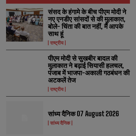
संसद के हंगामे के बीच पीएम मोदी ने
नए एनडीए सांसदों से की मुलाकात,
बोले- चिंता की बात नहीं, मैं आपके
साथ हूं
राष्ट्रीय
पीएम मोदी से सुखबीर बादल की
मुलाकात ने बढ़ाई सियासी हलचल,
पंजाब में भाजपा-अकाली गठबंधन की
अटकलें तेज
राष्ट्रीय
सांध्य दैनिक 07 August 2026
सांध्य दैनिक