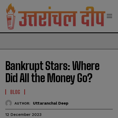
modal-check
Bankrupt Stars: Where
Did All the Money Go?
BLOG
Uttaranchal Deep
AUTHOR:
12 December 2023