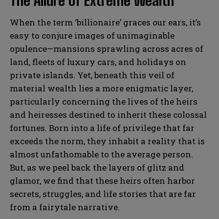
The Allure of Extreme Wealth
When the term ‘billionaire’ graces our ears, it’s
easy to conjure images of unimaginable
opulence—mansions sprawling across acres of
land, fleets of luxury cars, and holidays on
private islands. Yet, beneath this veil of
material wealth lies a more enigmatic layer,
particularly concerning the lives of the heirs
and heiresses destined to inherit these colossal
fortunes. Born into a life of privilege that far
exceeds the norm, they inhabit a reality that is
almost unfathomable to the average person.
But, as we peel back the layers of glitz and
glamor, we find that these heirs often harbor
secrets, struggles, and life stories that are far
from a fairytale narrative.