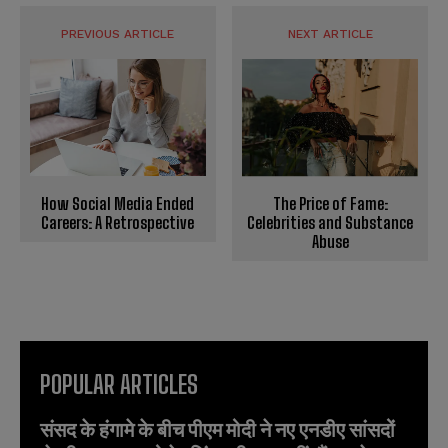
PREVIOUS ARTICLE
NEXT ARTICLE
The Price of Fame:
How Social Media Ended
Celebrities and Substance
Careers: A Retrospective
Abuse
POPULAR ARTICLES
संसद के हंगामे के बीच पीएम मोदी ने नए एनडीए सांसदों