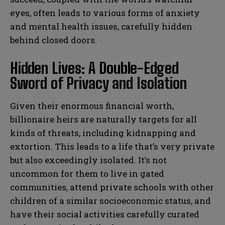
eyes, often leads to various forms of anxiety
and mental health issues, carefully hidden
behind closed doors.
Hidden Lives: A Double-Edged
Sword of Privacy and Isolation
Given their enormous financial worth,
billionaire heirs are naturally targets for all
kinds of threats, including kidnapping and
extortion. This leads to a life that’s very private
but also exceedingly isolated. It’s not
uncommon for them to live in gated
communities, attend private schools with other
children of a similar socioeconomic status, and
have their social activities carefully curated