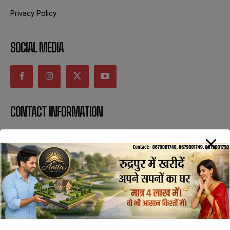
Privacy Policy
SOCIAL MEDIA
CONTACT INFORMATION
uttaranchaldeep.news@gmail.com
SUBSCRIBE NOW
All Rights Reserved with uttaranchaldeep