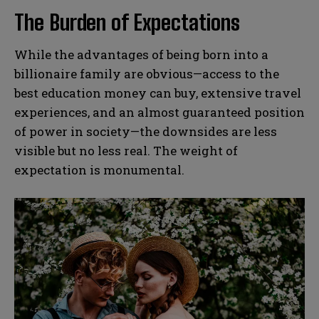
The Burden of Expectations
While the advantages of being born into a
billionaire family are obvious—access to the
best education money can buy, extensive travel
experiences, and an almost guaranteed position
of power in society—the downsides are less
visible but no less real. The weight of
expectation is monumental.