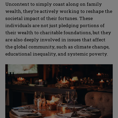
Uncontent to simply coast along on family
wealth, they’re actively working to reshape the
societal impact of their fortunes. These
individuals are not just pledging portions of
their wealth to charitable foundations, but they
are also deeply involved in issues that affect
the global community, such as climate change,
educational inequality, and systemic poverty.