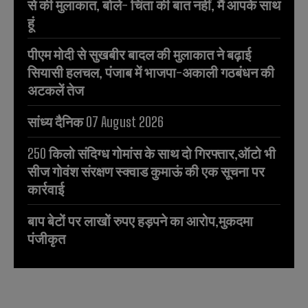
से की मुलाकात, बोले- चिंता की बात नहीं, मैं आपके साथ
हूं
पीएम मोदी से सुखबीर बादल की मुलाकात ने बढ़ाई
सियासी हलचल, पंजाब में भाजपा-अकाली गठबंधन की
अटकलें तेज
सांध्य दैनिक 07 August 2026
250 किलो संदिग्ध गोमांस के साथ दो गिरफ्तार,ऑटो भी
सीज गोवंश संरक्षण स्क्वाड कुमाऊं की एक सूचना पर
कार्रवाई
बाप बेटों पर लाखों रुपए हड़पने का आरोप,मुकदमा
पंजीकृत