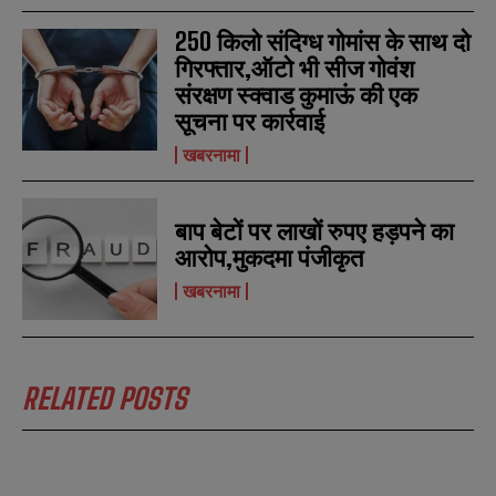
250 किलो संदिग्ध गोमांस के साथ दो
गिरफ्तार,ऑटो भी सीज गोवंश
संरक्षण स्क्वाड कुमाऊं की एक
सूचना पर कार्रवाई
खबरनामा
बाप बेटों पर लाखों रुपए हड़पने का
आरोप,मुकदमा पंजीकृत
खबरनामा
RELATED POSTS