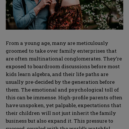
From a young age, many are meticulously
groomed to take over family enterprises that
are often multinational conglomerates. They’re
exposed to boardroom discussions before most
kids learn algebra, and their life paths are
usually pre-decided by the generation before
them. The emotional and psychological toll of
this can be immense. High-profile parents often
have unspoken, yet palpable, expectations that
their children will not just inherit the family
business but also expand it. This pressure to
succeed, coupled with the world’s watchful