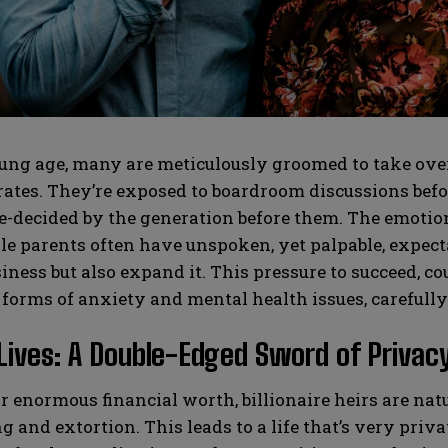
SUBMIT
SUBMIT
ng age, many are meticulously groomed to take over 
tes. They’re exposed to boardroom discussions before
e-decided by the generation before them. The emotion
le parents often have unspoken, yet palpable, expectat
iness but also expand it. This pressure to succeed, co
 forms of anxiety and mental health issues, carefull
Lives: A Double-Edged Sword of Privacy
r enormous financial worth, billionaire heirs are natu
 and extortion. This leads to a life that’s very privat