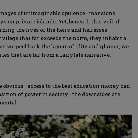
ure images of unimaginable opulence—mansions
ys on private islands. Yet, beneath this veil of
rning the lives of the heirs and heiresses
privilege that far exceeds the norm, they inhabit a
as we peel back the layers of glitz and glamor, we
ries that are far from a fairytale narrative.
re obvious—access to the best education money can
osition of power in society—the downsides are
mental.