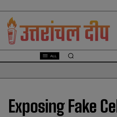
modal-check
ALL
Exposing Fake Ce