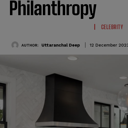
Philanthropy
CELEBRITY
Uttaranchal Deep
12 December 202
AUTHOR: