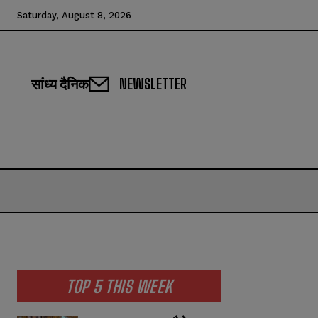
Saturday, August 8, 2026
सांध्य दैनिक
NEWSLETTER
TOP 5 THIS WEEK