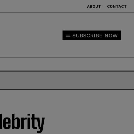
ABOUT
CONTACT
SUBSCRIBE NOW
lebrity