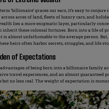
erm ‘billionaire’ graces our ears, it’s easy to conj
across acres of land, fleets of luxury cars, and holida
ealth lies a more enigmatic layer, particularly conce
o inherit these colossal fortunes. Born into a life of 
at is almost unfathomable to the average person. But, 
hese heirs often harbor secrets, struggles, and life sto
den of Expectations
advantages of being born into a billionaire family a
sive travel experiences, and an almost guaranteed p
le but no less real. The weight of expectation is monu