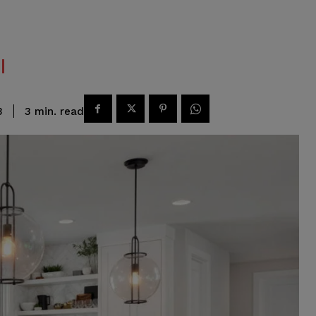
read
3
min.
3