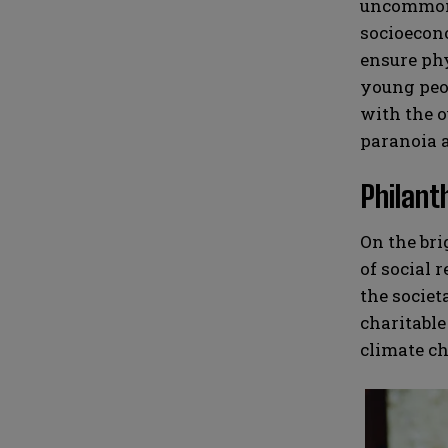
uncommon f
socioecono
ensure phy
young peop
with the o
paranoia a
Philant
On the bri
of social 
the societ
charitable
climate ch