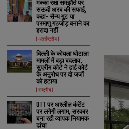
मक्का रक्षा समझौते पर
सऊदी अरब की सफाई,
कहा- सैन्य गुट या
परमाणु गठजोड़ बनाने का
इरादा नहीं
अंतर्राष्ट्रीय
दिल्ली के कोयला घोटाला
मामलों में बड़ा बदलाव,
सुप्रीम कोर्ट ने हाई कोर्ट
के अनुरोध पर दो जजों
को हटाया
राष्ट्रीय
OTT पर अश्लील कंटेंट
पर लगेगी लगाम, सरकार
बना रही व्यापक नियामक
ढांचा