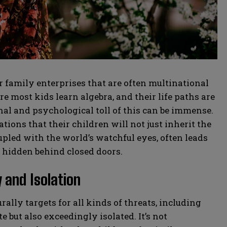
family enterprises that are often multinational
 most kids learn algebra, and their life paths are
al and psychological toll of this can be immense.
ions that their children will not just inherit the
upled with the world’s watchful eyes, often leads
y hidden behind closed doors.
 and Isolation
rally targets for all kinds of threats, including
e but also exceedingly isolated. It’s not