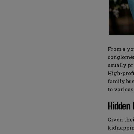
i
i
N
N
l
l
u
u
*
*
m
m
b
b
e
e
r
r
s
s
From a you
conglomera
usually pr
High-profi
family bus
to various
Hidden 
Given thei
kidnapping