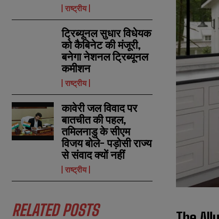
राष्ट्रीय
ट्रिब्यूनल सुधार विधेयक
को कैबिनेट की मंजूरी,
बनेगा नेशनल ट्रिब्यूनल
कमीशन
राष्ट्रीय
कावेरी जल विवाद पर
बातचीत की पहल,
तमिलनाडु के सीएम
विजय बोले- पड़ोसी राज्य
से संवाद क्यों नहीं
राष्ट्रीय
RELATED POSTS
The All