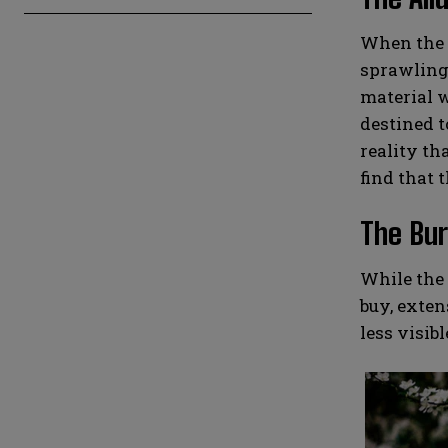
When the t
sprawling 
material w
destined t
reality th
find that t
The Bur
While the 
buy, exten
less visib