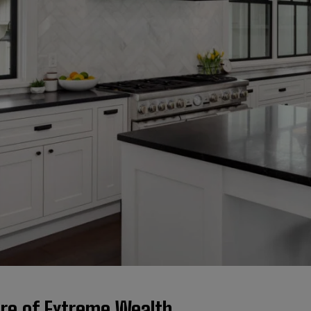
ure of Extreme Wealth