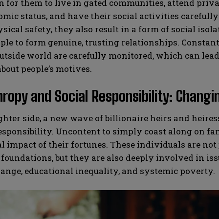
or them to live in gated communities, attend privat
mic status, and have their social activities careful
sical safety, they also result in a form of social isol
le to form genuine, trusting relationships. Constan
utside world are carefully monitored, which can lead 
bout people’s motives.
hropy and Social Responsibility: Changi
ghter side, a new wave of billionaire heirs and heir
responsibility. Uncontent to simply coast along on f
al impact of their fortunes. These individuals are not
 foundations, but they are also deeply involved in is
ange, educational inequality, and systemic poverty.