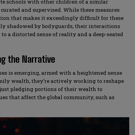
e schools with other children of a similar
ly curated and supervised. While these measures
ation that makes it exceedingly difficult for these
tly shadowed by bodyguards, their interactions
to a distorted sense of reality and a deep-seated
ng the Narrative
esses is emerging, armed with a heightened sense
amily wealth, they’re actively working to reshape
 just pledging portions of their wealth to
sues that affect the global community, such as