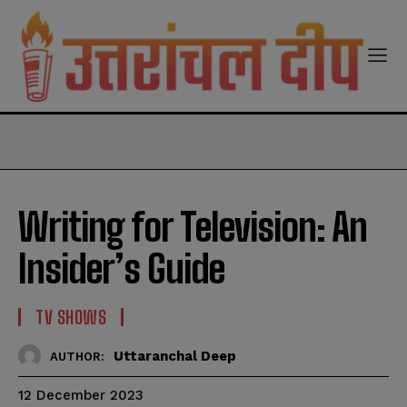
modal-check
Writing for Television: An
Insider’s Guide
TV SHOWS
Uttaranchal Deep
AUTHOR:
12 December 2023