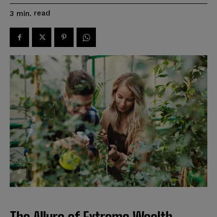
read
3
min.