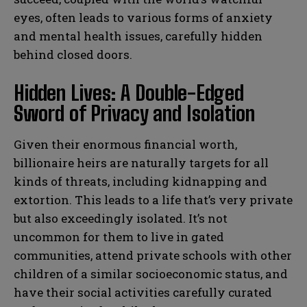
eyes, often leads to various forms of anxiety
and mental health issues, carefully hidden
behind closed doors.
Hidden Lives: A Double-Edged
Sword of Privacy and Isolation
Given their enormous financial worth,
billionaire heirs are naturally targets for all
kinds of threats, including kidnapping and
extortion. This leads to a life that’s very private
but also exceedingly isolated. It’s not
uncommon for them to live in gated
communities, attend private schools with other
children of a similar socioeconomic status, and
have their social activities carefully curated