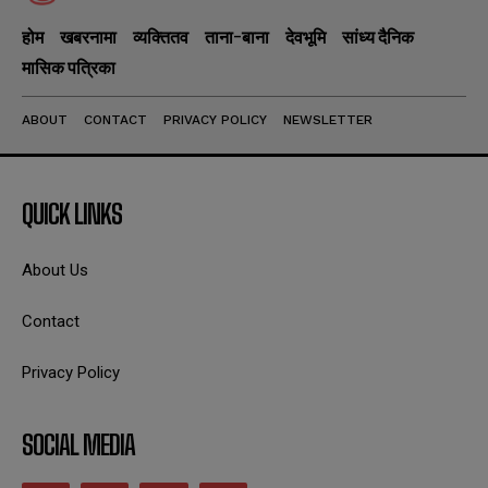
होम
खबरनामा
व्यक्तितव
ताना-बाना
देवभूमि
सांध्य दैनिक
मासिक पत्रिका
ABOUT
CONTACT
PRIVACY POLICY
NEWSLETTER
QUICK LINKS
About Us
Contact
Privacy Policy
SOCIAL MEDIA