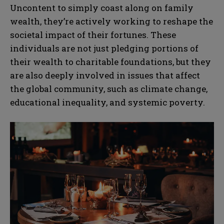
Uncontent to simply coast along on family
wealth, they’re actively working to reshape the
societal impact of their fortunes. These
individuals are not just pledging portions of
their wealth to charitable foundations, but they
are also deeply involved in issues that affect
the global community, such as climate change,
educational inequality, and systemic poverty.