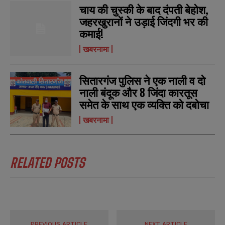
चाय की चुस्की के बाद दंपती बेहोश,
जहरखुरानों ने उड़ाई जिंदगी भर की
कमाई!
खबरनामा
सितारगंज पुलिस ने एक नाली व दो
नाली बंदूक और 8 जिंदा कारतूस
समेत के साथ एक व्यक्ति को दबोचा
खबरनामा
RELATED POSTS
PREVIOUS ARTICLE
NEXT ARTICLE