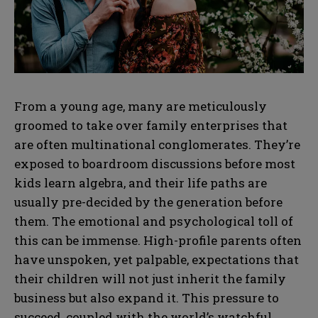
From a young age, many are meticulously
groomed to take over family enterprises that
are often multinational conglomerates. They’re
exposed to boardroom discussions before most
kids learn algebra, and their life paths are
usually pre-decided by the generation before
them. The emotional and psychological toll of
this can be immense. High-profile parents often
have unspoken, yet palpable, expectations that
their children will not just inherit the family
business but also expand it. This pressure to
succeed, coupled with the world’s watchful