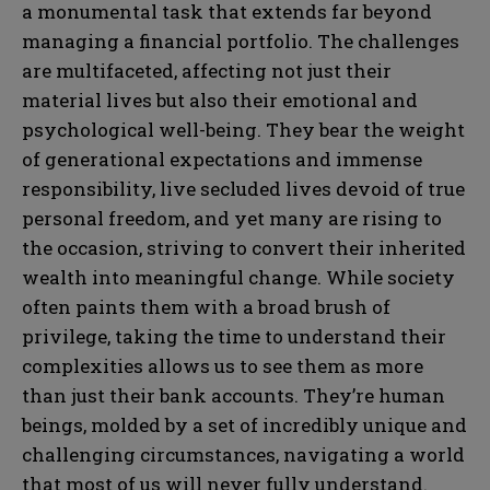
a monumental task that extends far beyond
managing a financial portfolio. The challenges
are multifaceted, affecting not just their
material lives but also their emotional and
psychological well-being. They bear the weight
of generational expectations and immense
responsibility, live secluded lives devoid of true
personal freedom, and yet many are rising to
the occasion, striving to convert their inherited
wealth into meaningful change. While society
often paints them with a broad brush of
privilege, taking the time to understand their
complexities allows us to see them as more
than just their bank accounts. They’re human
beings, molded by a set of incredibly unique and
challenging circumstances, navigating a world
that most of us will never fully understand.