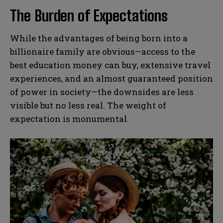
The Burden of Expectations
While the advantages of being born into a
billionaire family are obvious—access to the
best education money can buy, extensive travel
experiences, and an almost guaranteed position
of power in society—the downsides are less
visible but no less real. The weight of
expectation is monumental.