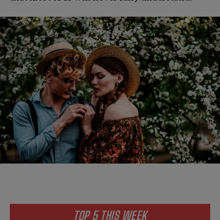
TOP 5 THIS WEEK