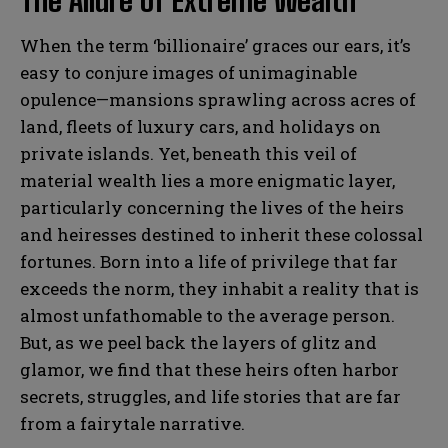
The Allure of Extreme Wealth
When the term ‘billionaire’ graces our ears, it’s
easy to conjure images of unimaginable
opulence—mansions sprawling across acres of
land, fleets of luxury cars, and holidays on
private islands. Yet, beneath this veil of
material wealth lies a more enigmatic layer,
particularly concerning the lives of the heirs
and heiresses destined to inherit these colossal
fortunes. Born into a life of privilege that far
exceeds the norm, they inhabit a reality that is
almost unfathomable to the average person.
But, as we peel back the layers of glitz and
glamor, we find that these heirs often harbor
secrets, struggles, and life stories that are far
from a fairytale narrative.