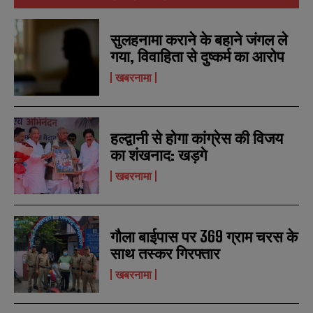
सुलहनामा कराने के बहाने जंगल ले
गया, विवाहिता से दुष्कर्म का आरोप
खबरनामा
हल्द्वानी से होगा कांग्रेस की विजय
का शंखनाद: खड़गे
खबरनामा
गौला बाईपास पर 369 ग्राम चरस के
साथ तस्कर गिरफ्तार
खबरनामा