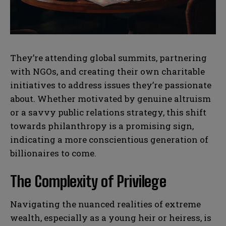
N
N
a
a
m
m
e
e
E
E
*
*
m
m
They’re attending global summits, partnering
a
a
with NGOs, and creating their own charitable
i
i
N
N
l
l
initiatives to address issues they’re passionate
u
u
*
*
m
m
about. Whether motivated by genuine altruism
b
b
or a savvy public relations strategy, this shift
SUBMIT
SUBMIT
e
e
r
r
towards philanthropy is a promising sign,
s
s
indicating a more conscientious generation of
billionaires to come.
The Complexity of Privilege
Navigating the nuanced realities of extreme
wealth, especially as a young heir or heiress, is