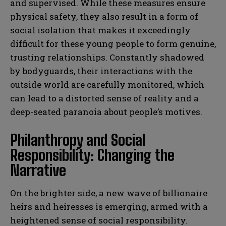
and supervised. While these measures ensure
physical safety, they also result in a form of
social isolation that makes it exceedingly
difficult for these young people to form genuine,
trusting relationships. Constantly shadowed
by bodyguards, their interactions with the
outside world are carefully monitored, which
can lead to a distorted sense of reality and a
deep-seated paranoia about people’s motives.
Philanthropy and Social
Responsibility: Changing the
Narrative
On the brighter side, a new wave of billionaire
heirs and heiresses is emerging, armed with a
heightened sense of social responsibility.