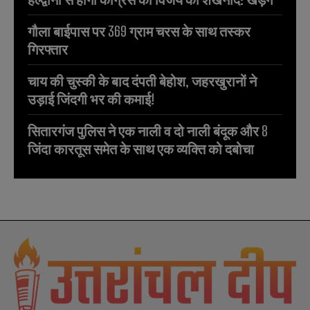
गौला बाईपास पर 369 ग्राम चरस के साथ तस्कर
गिरफ्तार
चाय की चुस्की के बाद दंपती बेहोश, जहरखुरानों ने
उड़ाई जिंदगी भर की कमाई!
सितारगंज पुलिस ने एक नाली व दो नाली बंदूक और 8
जिंदा कारतूस समेत के साथ एक व्यक्ति को दबोचा