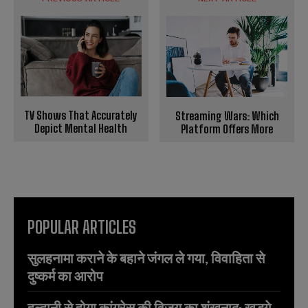
TV Shows That Accurately
Streaming Wars: Which
Depict Mental Health
Platform Offers More
POPULAR ARTICLES
सुलहनामा कराने के बहाने जंगल ले गया, विवाहिता से
दुष्कर्म का आरोप
हल्द्वानी से होगा कांग्रेस की विजय का शंखनाद: खड़गे