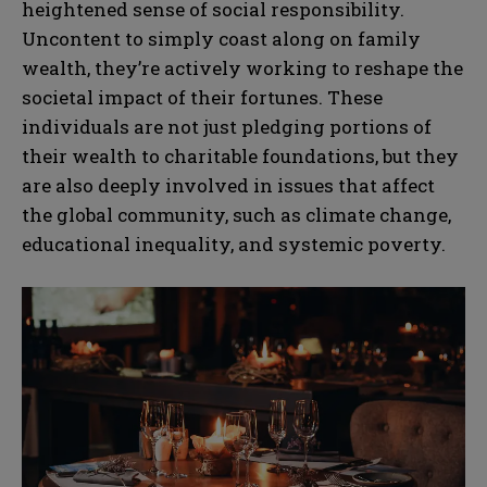
heightened sense of social responsibility.
Uncontent to simply coast along on family
wealth, they’re actively working to reshape the
societal impact of their fortunes. These
individuals are not just pledging portions of
their wealth to charitable foundations, but they
are also deeply involved in issues that affect
the global community, such as climate change,
educational inequality, and systemic poverty.
N
N
a
a
m
m
e
e
E
E
*
*
m
m
a
a
i
i