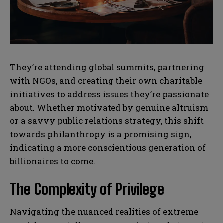
N
N
l
l
u
u
*
*
m
m
b
b
SUBMIT
SUBMIT
e
e
r
r
s
s
They’re attending global summits, partnering
with NGOs, and creating their own charitable
initiatives to address issues they’re passionate
about. Whether motivated by genuine altruism
or a savvy public relations strategy, this shift
towards philanthropy is a promising sign,
indicating a more conscientious generation of
billionaires to come.
The Complexity of Privilege
Navigating the nuanced realities of extreme