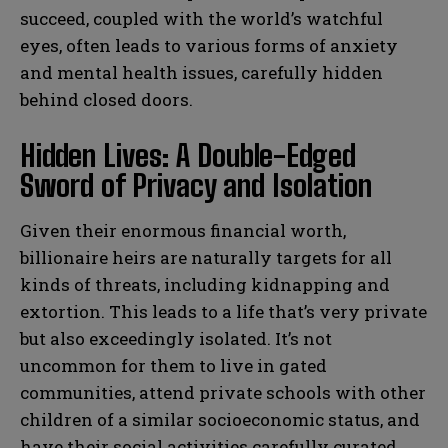
succeed, coupled with the world’s watchful
eyes, often leads to various forms of anxiety
and mental health issues, carefully hidden
behind closed doors.
Hidden Lives: A Double-Edged
Sword of Privacy and Isolation
Given their enormous financial worth,
billionaire heirs are naturally targets for all
kinds of threats, including kidnapping and
extortion. This leads to a life that’s very private
but also exceedingly isolated. It’s not
uncommon for them to live in gated
communities, attend private schools with other
children of a similar socioeconomic status, and
have their social activities carefully curated