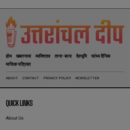
होम
खबरनामा
व्यक्तितव
ताना-बाना
देवभूमि
सांध्य दैनिक
मासिक पत्रिका
ABOUT
CONTACT
PRIVACY POLICY
NEWSLETTER
QUICK LINKS
About Us