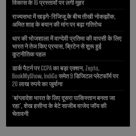
विकास के 16 प्रस्तावों पर लगी मुहर
राज्यसभा में खड़गे-रिजिजू के बीच तीखी नोकझोंक,
अमित शाह के बयान की मांग पर बढ़ा गतिरोध
धार की भोजशाला में वाग्देवी प्रतिमा की वापसी के लिए
भारत ने तेज किए प्रयास, ब्रिटेन से शुरू हुई
कूटनीतिक पहल
डार्क पैटर्न पर CCPA का बड़ा एक्शन, Zepto,
BookMyShow, IndiGo समेत 9 डिजिटल प्लेटफॉर्म पर
20 लाख रुपये का जुर्माना
‘बांग्लादेश भारत के लिए दूसरा पाकिस्तान बनता जा
रहा’, शेख हसीना के बेटे साजीब वाजेद जॉय की
चेतावनी