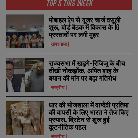
TOP 5 THIS WEEK
मोबाइल ऐप से यूजर चार्ज वसूली
शुरू, बोर्ड बैठक में विकास के 16
प्रस्तावों पर लगी मुहर
खबरनामा
राज्यसभा में खड़गे-रिजिजू के बीच
तीखी नोकझोंक, अमित शाह के
बयान की मांग पर बढ़ा गतिरोध
राष्ट्रीय
धार की भोजशाला में वाग्देवी प्रतिमा
की वापसी के लिए भारत ने तेज किए
प्रयास, ब्रिटेन से शुरू हुई
कूटनीतिक पहल
राष्ट्रीय