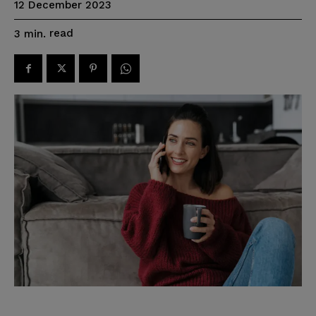
12 December 2023
read
3
min.