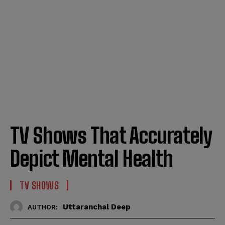
TV Shows That Accurately
Depict Mental Health
TV SHOWS
Uttaranchal Deep
AUTHOR: