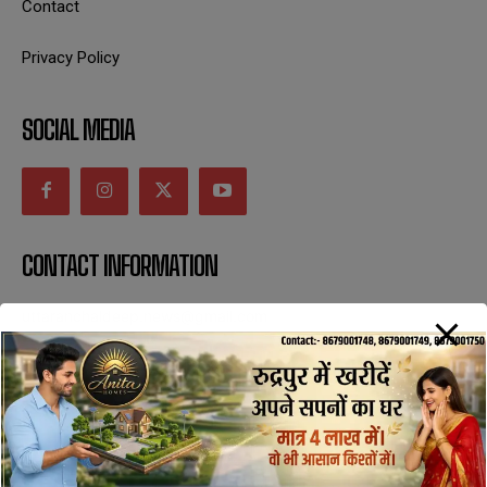
Contact
Privacy Policy
SOCIAL MEDIA
CONTACT INFORMATION
uttaranchaldeep.news@gmail.com
SUBSCRIBE NOW