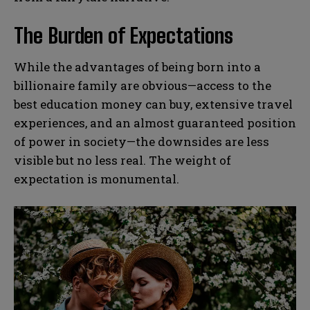
The Burden of Expectations
While the advantages of being born into a
billionaire family are obvious—access to the
best education money can buy, extensive travel
experiences, and an almost guaranteed position
of power in society—the downsides are less
visible but no less real. The weight of
expectation is monumental.