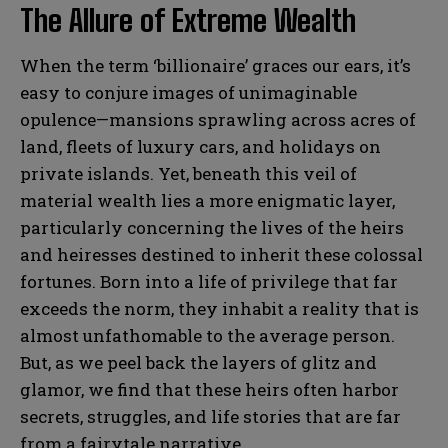
The Allure of Extreme Wealth
When the term ‘billionaire’ graces our ears, it’s
easy to conjure images of unimaginable
opulence—mansions sprawling across acres of
land, fleets of luxury cars, and holidays on
private islands. Yet, beneath this veil of
material wealth lies a more enigmatic layer,
particularly concerning the lives of the heirs
and heiresses destined to inherit these colossal
fortunes. Born into a life of privilege that far
exceeds the norm, they inhabit a reality that is
almost unfathomable to the average person.
But, as we peel back the layers of glitz and
glamor, we find that these heirs often harbor
secrets, struggles, and life stories that are far
from a fairytale narrative.