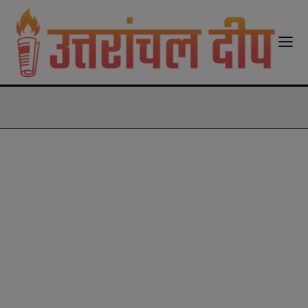
modal-check