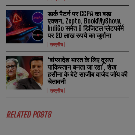
डार्क पैटर्न पर CCPA का बड़ा
एक्शन, Zepto, BookMyShow,
IndiGo समेत 9 डिजिटल प्लेटफॉर्म
पर 20 लाख रुपये का जुर्माना
राष्ट्रीय
‘बांग्लादेश भारत के लिए दूसरा
पाकिस्तान बनता जा रहा’, शेख
हसीना के बेटे साजीब वाजेद जॉय की
चेतावनी
राष्ट्रीय
RELATED POSTS