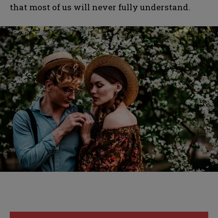
that most of us will never fully understand.