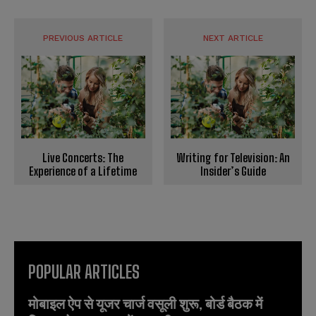
PREVIOUS ARTICLE
NEXT ARTICLE
Live Concerts: The
Writing for Television: An
Experience of a Lifetime
Insider’s Guide
POPULAR ARTICLES
मोबाइल ऐप से यूजर चार्ज वसूली शुरू, बोर्ड बैठक में