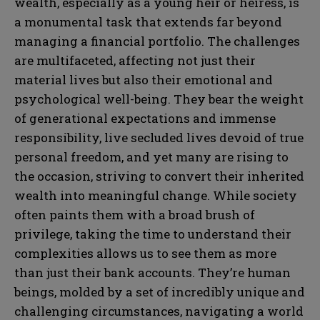
wealth, especially as a young heir or heiress, is
a monumental task that extends far beyond
managing a financial portfolio. The challenges
are multifaceted, affecting not just their
material lives but also their emotional and
psychological well-being. They bear the weight
of generational expectations and immense
responsibility, live secluded lives devoid of true
personal freedom, and yet many are rising to
the occasion, striving to convert their inherited
wealth into meaningful change. While society
often paints them with a broad brush of
privilege, taking the time to understand their
complexities allows us to see them as more
than just their bank accounts. They’re human
beings, molded by a set of incredibly unique and
challenging circumstances, navigating a world