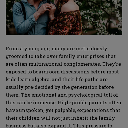
From a young age, many are meticulously
groomed to take over family enterprises that
are often multinational conglomerates. They’re
exposed to boardroom discussions before most
kids learn algebra, and their life paths are
usually pre-decided by the generation before
them. The emotional and psychological toll of
this can be immense. High-profile parents often
have unspoken, yet palpable, expectations that
their children will not just inherit the family
business but also expand it. This pressure to