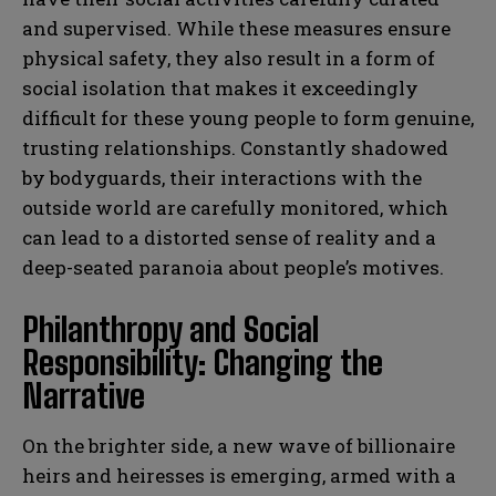
and supervised. While these measures ensure
physical safety, they also result in a form of
social isolation that makes it exceedingly
difficult for these young people to form genuine,
trusting relationships. Constantly shadowed
by bodyguards, their interactions with the
outside world are carefully monitored, which
can lead to a distorted sense of reality and a
deep-seated paranoia about people’s motives.
Philanthropy and Social
Responsibility: Changing the
Narrative
On the brighter side, a new wave of billionaire
heirs and heiresses is emerging, armed with a