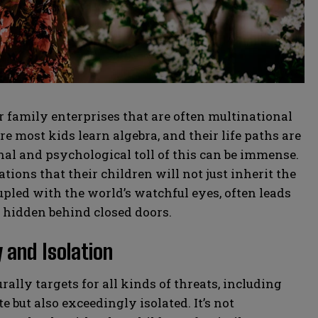
family enterprises that are often multinational
 most kids learn algebra, and their life paths are
al and psychological toll of this can be immense.
ions that their children will not just inherit the
upled with the world’s watchful eyes, often leads
y hidden behind closed doors.
 and Isolation
rally targets for all kinds of threats, including
e but also exceedingly isolated. It’s not