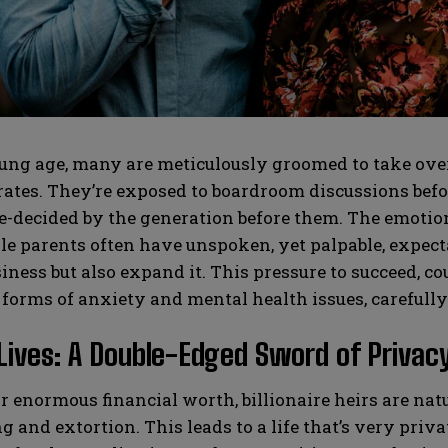
SUBMIT
SUBMIT
ng age, many are meticulously groomed to take over 
tes. They’re exposed to boardroom discussions before
e-decided by the generation before them. The emotion
le parents often have unspoken, yet palpable, expectat
iness but also expand it. This pressure to succeed, co
 forms of anxiety and mental health issues, carefull
Lives: A Double-Edged Sword of Privacy
r enormous financial worth, billionaire heirs are natu
 and extortion. This leads to a life that’s very privat