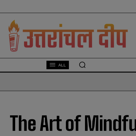
modal-check
ALL
The Art of Mindf