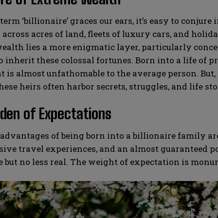
erm ‘billionaire’ graces our ears, it’s easy to conj
across acres of land, fleets of luxury cars, and holida
ealth lies a more enigmatic layer, particularly conce
o inherit these colossal fortunes. Born into a life of 
at is almost unfathomable to the average person. But, 
hese heirs often harbor secrets, struggles, and life sto
den of Expectations
advantages of being born into a billionaire family a
sive travel experiences, and an almost guaranteed p
le but no less real. The weight of expectation is monu