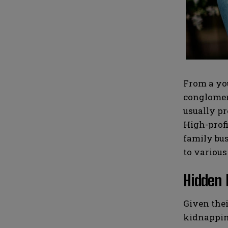
i
i
N
N
l
l
u
u
*
*
m
m
b
b
e
e
r
r
s
s
From a you
conglomera
usually pr
High-profi
family bus
to various
Hidden 
Given thei
kidnapping