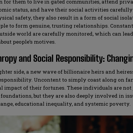
or them to live in gated communities, attend privat
mic status, and have their social activities careful
sical safety, they also result in a form of social isol
le to form genuine, trusting relationships. Constan
utside world are carefully monitored, which can lead 
bout people’s motives.
hropy and Social Responsibility: Changi
ghter side, a new wave of billionaire heirs and heir
responsibility. Uncontent to simply coast along on f
al impact of their fortunes. These individuals are not
 foundations, but they are also deeply involved in is
ange, educational inequality, and systemic poverty.