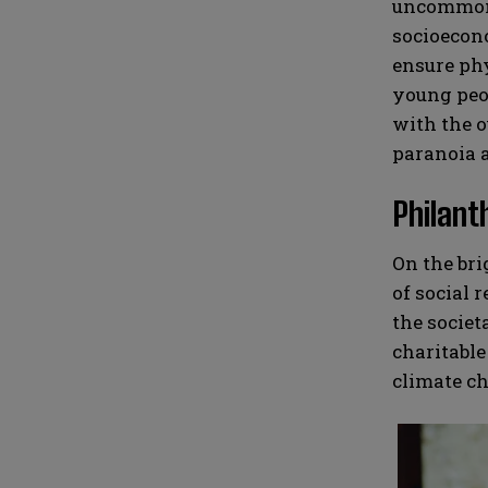
uncommon f
socioecono
ensure phy
young peop
with the o
paranoia a
Philant
On the bri
of social 
the societ
charitable
climate ch