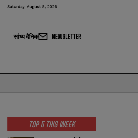
Saturday, August 8, 2026
सांध्य दैनिक
NEWSLETTER
TOP 5 THIS WEEK