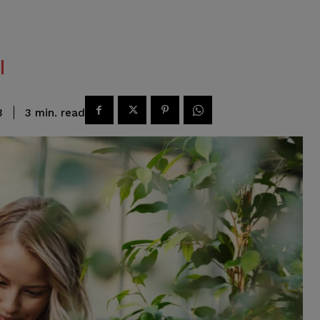
read
3
min.
3