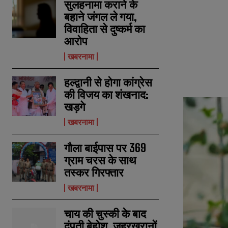
सुलहनामा कराने के
बहाने जंगल ले गया,
विवाहिता से दुष्कर्म का
आरोप
खबरनामा
हल्द्वानी से होगा कांग्रेस
की विजय का शंखनाद:
खड़गे
खबरनामा
गौला बाईपास पर 369
ग्राम चरस के साथ
तस्कर गिरफ्तार
खबरनामा
चाय की चुस्की के बाद
दंपती बेहोश, जहरखुरानों