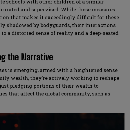
e schools with other children of a similar
ly curated and supervised. While these measures
ation that makes it exceedingly difficult for these
tly shadowed by bodyguards, their interactions
to a distorted sense of reality and a deep-seated
ng the Narrative
esses is emerging, armed with a heightened sense
amily wealth, they’re actively working to reshape
 just pledging portions of their wealth to
sues that affect the global community, such as