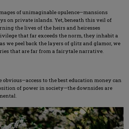
ure images of unimaginable opulence—mansions
ys on private islands. Yet, beneath this veil of
rning the lives of the heirs and heiresses
privilege that far exceeds the norm, they inhabit a
as we peel back the layers of glitz and glamor, we
ries that are far from a fairytale narrative.
re obvious—access to the best education money can
osition of power in society—the downsides are
mental.