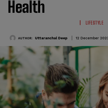
Health
LIFESTYLE
Uttaranchal Deep
12 December 202
AUTHOR: