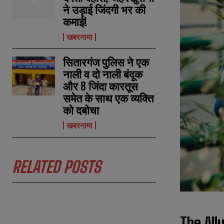
ने उड़ाई जिंदगी भर की
कमाई!
खबरनामा
सितारगंज पुलिस ने एक
नाली व दो नाली बंदूक
और 8 जिंदा कारतूस
समेत के साथ एक व्यक्ति
को दबोचा
खबरनामा
RELATED POSTS
The All