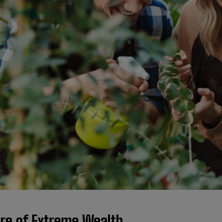
ure of Extreme Wealth