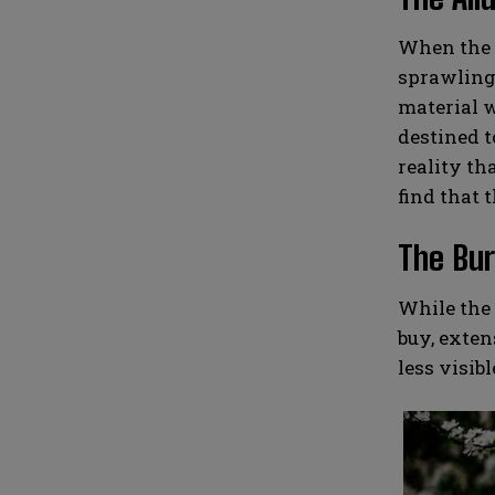
When the t
sprawling 
material w
destined t
reality th
find that t
The Bur
While the 
buy, exten
less visib