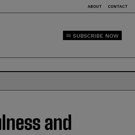
ABOUT
CONTACT
SUBSCRIBE NOW
ulness and