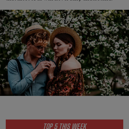
TOP 5 THIS WEEK