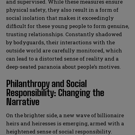
and supervised. While these measures ensure
physical safety, they also result in a form of
social isolation that makes it exceedingly
difficult for these young people to form genuine,
trusting relationships. Constantly shadowed
by bodyguards, their interactions with the
outside world are carefully monitored, which
can lead to a distorted sense of reality and a
deep-seated paranoia about people’s motives.
Philanthropy and Social
Responsibility: Changing the
Narrative
On the brighter side, a new wave of billionaire
heirs and heiresses is emerging, armed with a
heightened sense of social responsibility.