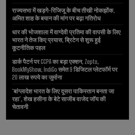
राज्यसभा में खड़गे-रिजिजू के बीच तीखी नोकझोंक,
अमित शाह के बयान की मांग पर बढ़ा गतिरोध
धार की भोजशाला में वाग्देवी प्रतिमा की वापसी के लिए
भारत ने तेज किए प्रयास, ब्रिटेन से शुरू हुई
कूटनीतिक पहल
डार्क पैटर्न पर CCPA का बड़ा एक्शन, Zepto,
BookMyShow, IndiGo समेत 9 डिजिटल प्लेटफॉर्म पर
20 लाख रुपये का जुर्माना
‘बांग्लादेश भारत के लिए दूसरा पाकिस्तान बनता जा
रहा’, शेख हसीना के बेटे साजीब वाजेद जॉय की
चेतावनी