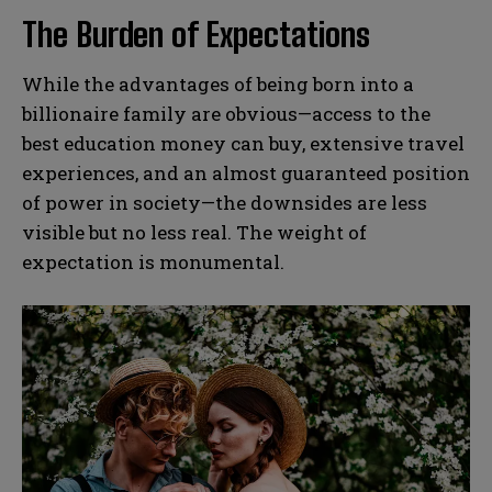
The Burden of Expectations
While the advantages of being born into a
billionaire family are obvious—access to the
best education money can buy, extensive travel
experiences, and an almost guaranteed position
of power in society—the downsides are less
visible but no less real. The weight of
expectation is monumental.