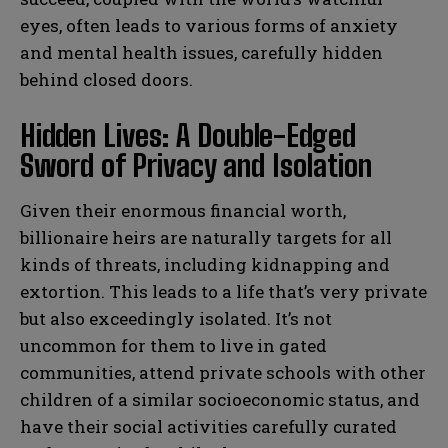
eyes, often leads to various forms of anxiety
and mental health issues, carefully hidden
behind closed doors.
Hidden Lives: A Double-Edged
Sword of Privacy and Isolation
Given their enormous financial worth,
billionaire heirs are naturally targets for all
kinds of threats, including kidnapping and
extortion. This leads to a life that’s very private
but also exceedingly isolated. It’s not
uncommon for them to live in gated
communities, attend private schools with other
children of a similar socioeconomic status, and
have their social activities carefully curated