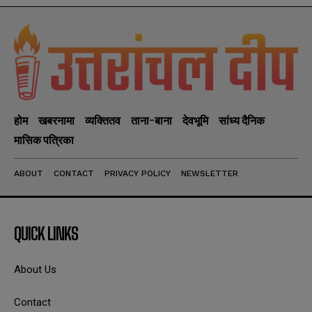
होम
खबरनामा
व्यक्तितव
ताना-बाना
देवभूमि
सांध्य दैनिक
मासिक पत्रिका
ABOUT
CONTACT
PRIVACY POLICY
NEWSLETTER
QUICK LINKS
About Us
Contact