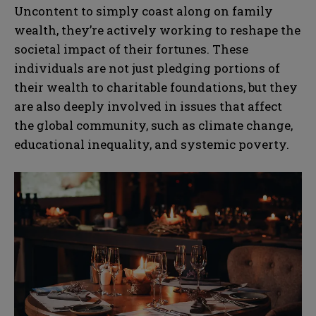
Uncontent to simply coast along on family
wealth, they’re actively working to reshape the
societal impact of their fortunes. These
individuals are not just pledging portions of
their wealth to charitable foundations, but they
are also deeply involved in issues that affect
the global community, such as climate change,
educational inequality, and systemic poverty.