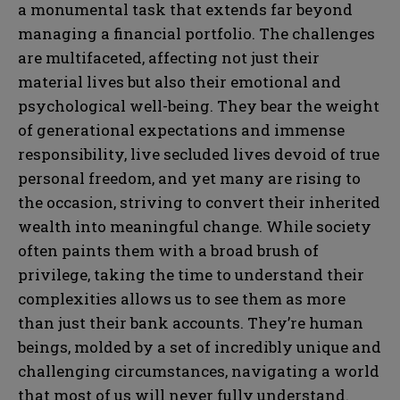
a monumental task that extends far beyond
managing a financial portfolio. The challenges
are multifaceted, affecting not just their
material lives but also their emotional and
psychological well-being. They bear the weight
of generational expectations and immense
responsibility, live secluded lives devoid of true
personal freedom, and yet many are rising to
the occasion, striving to convert their inherited
wealth into meaningful change. While society
often paints them with a broad brush of
privilege, taking the time to understand their
complexities allows us to see them as more
than just their bank accounts. They’re human
beings, molded by a set of incredibly unique and
challenging circumstances, navigating a world
that most of us will never fully understand.