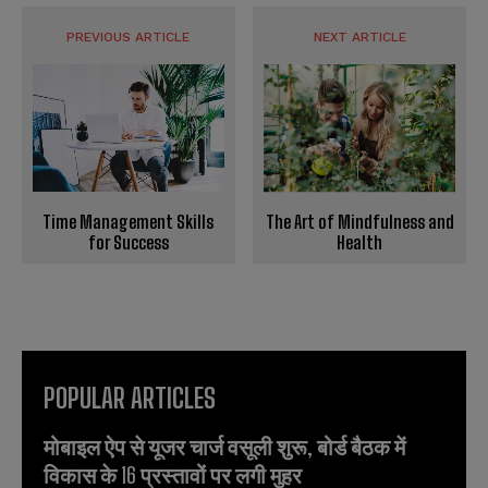
PREVIOUS ARTICLE
NEXT ARTICLE
The Art of Mindfulness and
Time Management Skills
Health
for Success
POPULAR ARTICLES
मोबाइल ऐप से यूजर चार्ज वसूली शुरू, बोर्ड बैठक में
विकास के 16 प्रस्तावों पर लगी मुहर