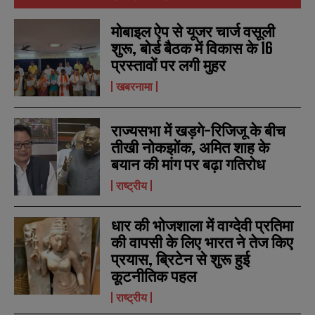
मोबाइल ऐप से यूजर चार्ज वसूली
शुरू, बोर्ड बैठक में विकास के 16
प्रस्तावों पर लगी मुहर
खबरनामा
राज्यसभा में खड़गे-रिजिजू के बीच
तीखी नोकझोंक, अमित शाह के
बयान की मांग पर बढ़ा गतिरोध
राष्ट्रीय
धार की भोजशाला में वाग्देवी प्रतिमा
की वापसी के लिए भारत ने तेज किए
प्रयास, ब्रिटेन से शुरू हुई
कूटनीतिक पहल
राष्ट्रीय