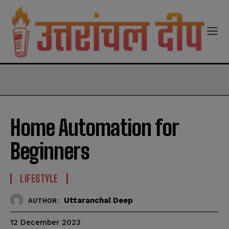
modal-check
Home Automation for
Beginners
LIFESTYLE
Uttaranchal Deep
AUTHOR:
12 December 2023