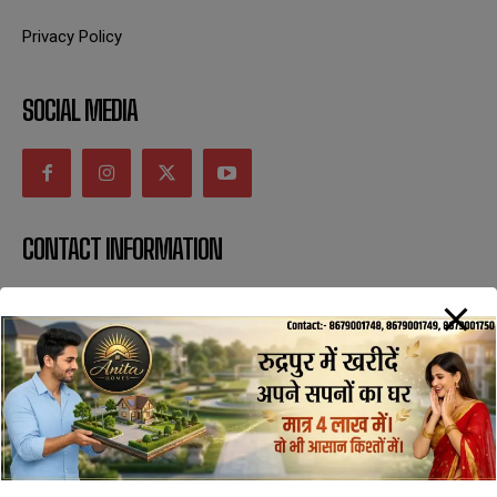
Privacy Policy
SOCIAL MEDIA
CONTACT INFORMATION
uttaranchaldeep.news@gmail.com
SUBSCRIBE NOW
All Rights Reserved with uttaranchaldeep