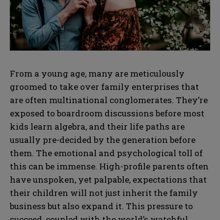
From a young age, many are meticulously
groomed to take over family enterprises that
are often multinational conglomerates. They’re
exposed to boardroom discussions before most
kids learn algebra, and their life paths are
usually pre-decided by the generation before
them. The emotional and psychological toll of
this can be immense. High-profile parents often
have unspoken, yet palpable, expectations that
their children will not just inherit the family
business but also expand it. This pressure to
succeed, coupled with the world’s watchful