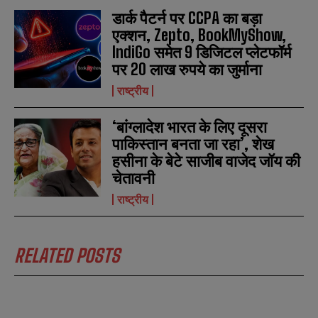
डार्क पैटर्न पर CCPA का बड़ा
एक्शन, Zepto, BookMyShow,
IndiGo समेत 9 डिजिटल प्लेटफॉर्म
पर 20 लाख रुपये का जुर्माना
राष्ट्रीय
‘बांग्लादेश भारत के लिए दूसरा
पाकिस्तान बनता जा रहा’, शेख
हसीना के बेटे साजीब वाजेद जॉय की
चेतावनी
राष्ट्रीय
RELATED POSTS