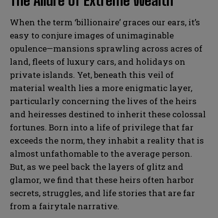
The Allure of Extreme Wealth
When the term ‘billionaire’ graces our ears, it’s
easy to conjure images of unimaginable
opulence—mansions sprawling across acres of
land, fleets of luxury cars, and holidays on
private islands. Yet, beneath this veil of
material wealth lies a more enigmatic layer,
particularly concerning the lives of the heirs
and heiresses destined to inherit these colossal
fortunes. Born into a life of privilege that far
exceeds the norm, they inhabit a reality that is
almost unfathomable to the average person.
But, as we peel back the layers of glitz and
glamor, we find that these heirs often harbor
secrets, struggles, and life stories that are far
from a fairytale narrative.