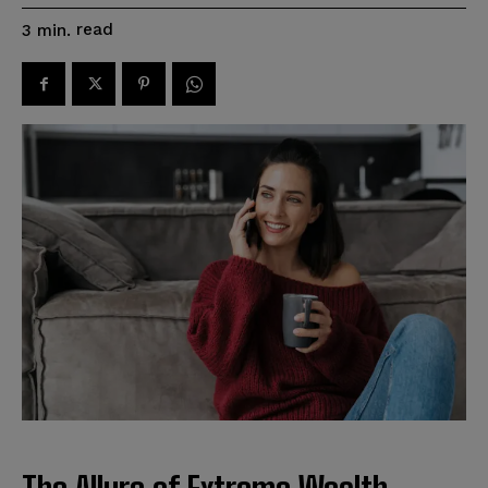
read
3
min.