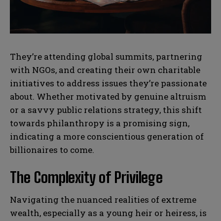
N
N
They’re attending global summits, partnering
a
a
m
m
with NGOs, and creating their own charitable
e
e
E
E
initiatives to address issues they’re passionate
*
*
m
m
about. Whether motivated by genuine altruism
a
a
i
i
N
N
or a savvy public relations strategy, this shift
l
l
u
u
towards philanthropy is a promising sign,
*
*
m
m
indicating a more conscientious generation of
b
b
SUBMIT
SUBMIT
e
e
billionaires to come.
r
r
s
s
The Complexity of Privilege
Navigating the nuanced realities of extreme
wealth, especially as a young heir or heiress, is