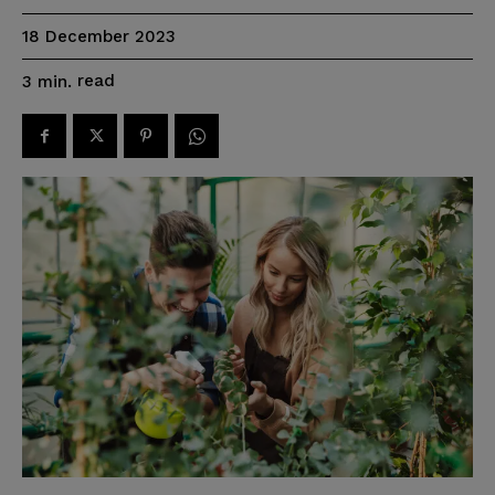
18 December 2023
read
3
min.