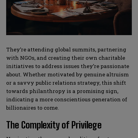
N
N
a
a
m
m
e
e
E
E
*
*
m
m
a
a
They’re attending global summits, partnering
i
i
N
N
with NGOs, and creating their own charitable
l
l
u
u
*
*
initiatives to address issues they’re passionate
m
m
b
b
about. Whether motivated by genuine altruism
SUBMIT
SUBMIT
e
e
or a savvy public relations strategy, this shift
r
r
s
s
towards philanthropy is a promising sign,
indicating a more conscientious generation of
billionaires to come.
The Complexity of Privilege