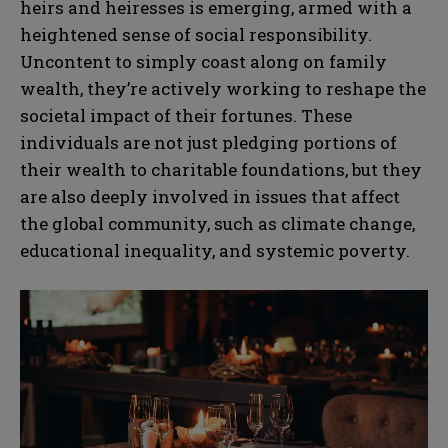
heirs and heiresses is emerging, armed with a
heightened sense of social responsibility.
Uncontent to simply coast along on family
wealth, they’re actively working to reshape the
societal impact of their fortunes. These
individuals are not just pledging portions of
their wealth to charitable foundations, but they
are also deeply involved in issues that affect
the global community, such as climate change,
educational inequality, and systemic poverty.