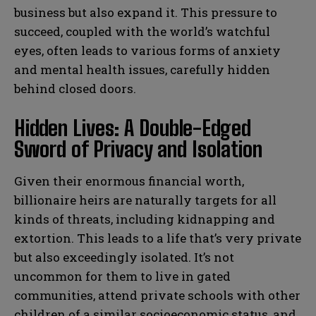
business but also expand it. This pressure to
succeed, coupled with the world’s watchful
eyes, often leads to various forms of anxiety
and mental health issues, carefully hidden
behind closed doors.
Hidden Lives: A Double-Edged
Sword of Privacy and Isolation
Given their enormous financial worth,
billionaire heirs are naturally targets for all
kinds of threats, including kidnapping and
extortion. This leads to a life that’s very private
but also exceedingly isolated. It’s not
uncommon for them to live in gated
communities, attend private schools with other
children of a similar socioeconomic status, and