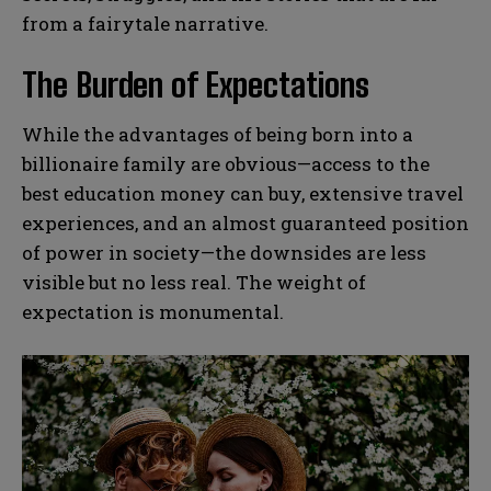
from a fairytale narrative.
The Burden of Expectations
While the advantages of being born into a
billionaire family are obvious—access to the
best education money can buy, extensive travel
experiences, and an almost guaranteed position
of power in society—the downsides are less
visible but no less real. The weight of
expectation is monumental.