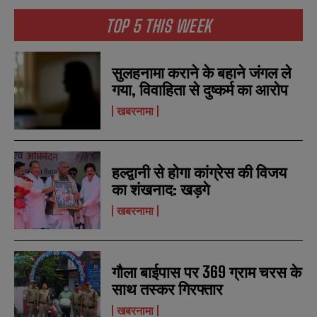
TOP 5 THIS WEEK
सुलहनामा कराने के बहाने जंगल ले
गया, विवाहिता से दुष्कर्म का आरोप
खबरनामा
हल्द्वानी से होगा कांग्रेस की विजय
का शंखनाद: खड़गे
खबरनामा
गौला बाईपास पर 369 ग्राम चरस के
साथ तस्कर गिरफ्तार
खबरनामा