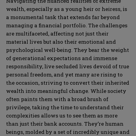
Navigating the nuanced realities of extreme
wealth, especially as a young heir or heiress, is
a monumental task that extends far beyond
managing a financial portfolio. The challenges
are multifaceted, affecting not just their
material lives but also their emotional and
psychological well-being. They bear the weight
of generational expectations and immense
responsibility, live secluded lives devoid of true
personal freedom, and yet many are rising to
the occasion, striving to convert their inherited
wealth into meaningful change. While society
often paints them with a broad brush of
privilege, taking the time to understand their
complexities allows us to see them as more
than just their bank accounts. They’re human
beings, molded by a set of incredibly unique and