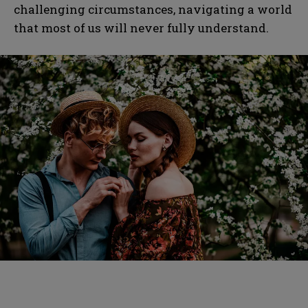
challenging circumstances, navigating a world
that most of us will never fully understand.