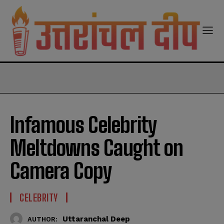
modal-check
Infamous Celebrity
Meltdowns Caught on
Camera Copy
CELEBRITY
Uttaranchal Deep
AUTHOR: