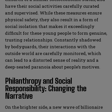
have their social activities carefully curated
and supervised. While these measures ensure
physical safety, they also result in a form of
social isolation that makes it exceedingly
difficult for these young people to form genuine,
trusting relationships. Constantly shadowed
by bodyguards, their interactions with the
outside world are carefully monitored, which
can lead to a distorted sense of reality and a
deep-seated paranoia about people’s motives.
Philanthropy and Social
Responsibility: Changing the
Narrative
On the brighter side, a new wave of billionaire