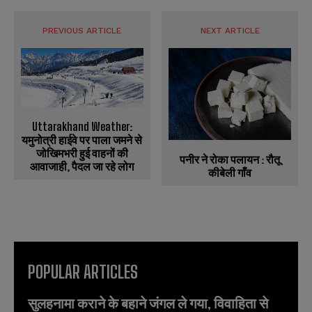
PREVIOUS ARTICLE
NEXT ARTICLE
Uttarakhand Weather:
यमुनोत्री हाईवे पर पाला जमने से
जोखिमभरी हुई वाहनों की
पनीर ने रोका पलायन : रौतू
आवाजाही, पैदल जा रहे लोग
कीबेली गाँव
POPULAR ARTICLES
सुलहनामा कराने के बहाने जंगल ले गया, विवाहिता से