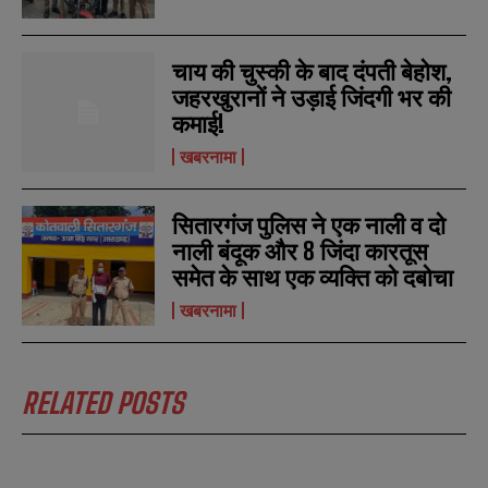
चाय की चुस्की के बाद दंपती बेहोश,
जहरखुरानों ने उड़ाई जिंदगी भर की
कमाई!
खबरनामा
सितारगंज पुलिस ने एक नाली व दो
नाली बंदूक और 8 जिंदा कारतूस
समेत के साथ एक व्यक्ति को दबोचा
खबरनामा
RELATED POSTS