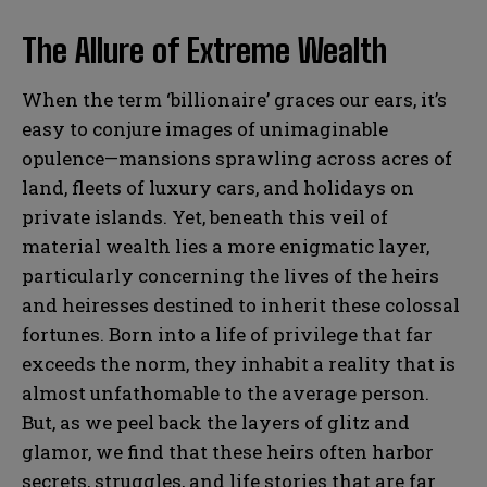
The Allure of Extreme Wealth
When the term ‘billionaire’ graces our ears, it’s
easy to conjure images of unimaginable
opulence—mansions sprawling across acres of
land, fleets of luxury cars, and holidays on
private islands. Yet, beneath this veil of
material wealth lies a more enigmatic layer,
particularly concerning the lives of the heirs
and heiresses destined to inherit these colossal
fortunes. Born into a life of privilege that far
exceeds the norm, they inhabit a reality that is
almost unfathomable to the average person.
But, as we peel back the layers of glitz and
glamor, we find that these heirs often harbor
secrets, struggles, and life stories that are far