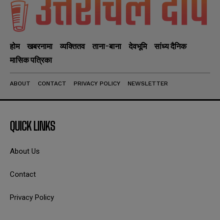
होम
खबरनामा
व्यक्तितव
ताना-बाना
देवभूमि
सांध्य दैनिक
मासिक पत्रिका
ABOUT
CONTACT
PRIVACY POLICY
NEWSLETTER
QUICK LINKS
About Us
Contact
Privacy Policy