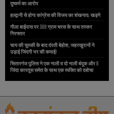
दुष्कर्म का आरोप
हल्द्वानी से होगा कांग्रेस की विजय का शंखनाद: खड़गे
गौला बाईपास पर 369 ग्राम चरस के साथ तस्कर
गिरफ्तार
चाय की चुस्की के बाद दंपती बेहोश, जहरखुरानों ने
उड़ाई जिंदगी भर की कमाई!
सितारगंज पुलिस ने एक नाली व दो नाली बंदूक और 8
जिंदा कारतूस समेत के साथ एक व्यक्ति को दबोचा