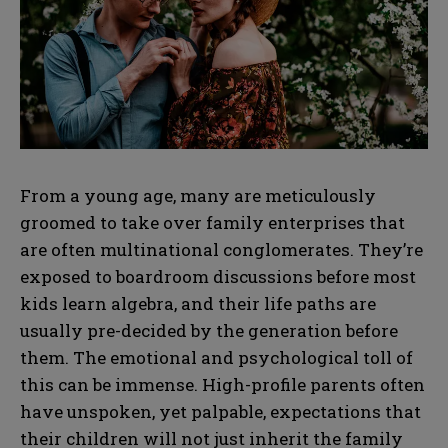
From a young age, many are meticulously
groomed to take over family enterprises that
are often multinational conglomerates. They’re
exposed to boardroom discussions before most
kids learn algebra, and their life paths are
usually pre-decided by the generation before
them. The emotional and psychological toll of
this can be immense. High-profile parents often
have unspoken, yet palpable, expectations that
their children will not just inherit the family