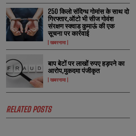
250 किलो संदिग्ध गोमांस के साथ दो
गिरफ्तार,ऑटो भी सीज गोवंश
संरक्षण स्क्वाड कुमाऊं की एक
सूचना पर कार्रवाई
खबरनामा
बाप बेटों पर लाखों रुपए हड़पने का
आरोप,मुकदमा पंजीकृत
खबरनामा
RELATED POSTS