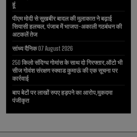
हूं
पीएम मोदी से सुखबीर बादल की मुलाकात ने बढ़ाई
सियासी हलचल, पंजाब में भाजपा-अकाली गठबंधन की
अटकलें तेज
सांध्य दैनिक 07 August 2026
250 किलो संदिग्ध गोमांस के साथ दो गिरफ्तार,ऑटो भी
सीज गोवंश संरक्षण स्क्वाड कुमाऊं की एक सूचना पर
कार्रवाई
बाप बेटों पर लाखों रुपए हड़पने का आरोप,मुकदमा
पंजीकृत