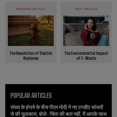
PREVIOUS ARTICLE
NEXT ARTICLE
The Environmental Impact
The Revolution of Electric
of E-Waste
Airplanes
POPULAR ARTICLES
संसद के हंगामे के बीच पीएम मोदी ने नए एनडीए सांसदों
से की मुलाकात, बोले- चिंता की बात नहीं, मैं आपके साथ