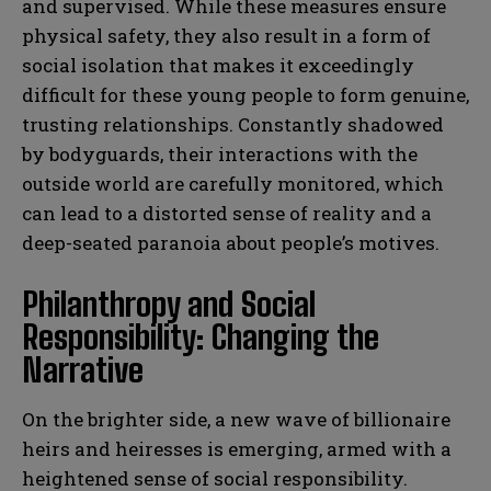
and supervised. While these measures ensure
physical safety, they also result in a form of
social isolation that makes it exceedingly
difficult for these young people to form genuine,
trusting relationships. Constantly shadowed
by bodyguards, their interactions with the
outside world are carefully monitored, which
can lead to a distorted sense of reality and a
deep-seated paranoia about people’s motives.
Philanthropy and Social
Responsibility: Changing the
Narrative
On the brighter side, a new wave of billionaire
heirs and heiresses is emerging, armed with a
heightened sense of social responsibility.