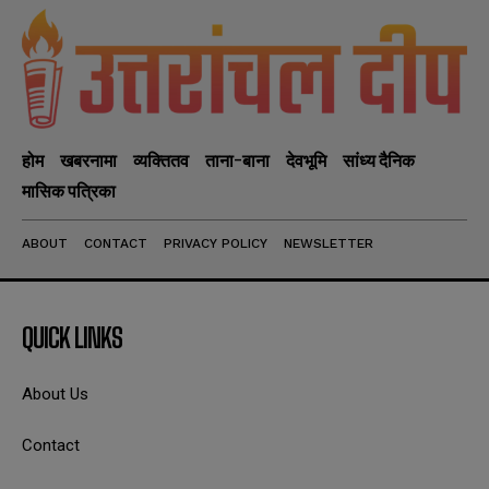
होम
खबरनामा
व्यक्तितव
ताना-बाना
देवभूमि
सांध्य दैनिक
मासिक पत्रिका
ABOUT
CONTACT
PRIVACY POLICY
NEWSLETTER
QUICK LINKS
About Us
Contact