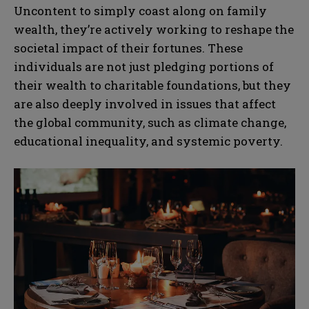
Uncontent to simply coast along on family
wealth, they’re actively working to reshape the
societal impact of their fortunes. These
individuals are not just pledging portions of
their wealth to charitable foundations, but they
are also deeply involved in issues that affect
the global community, such as climate change,
educational inequality, and systemic poverty.