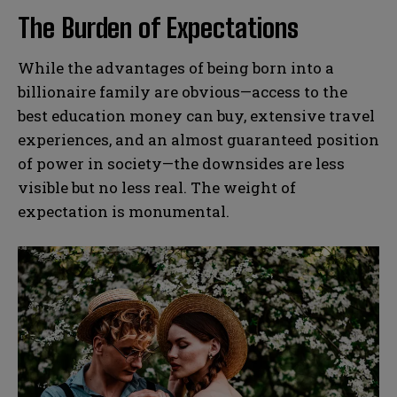
The Burden of Expectations
While the advantages of being born into a
billionaire family are obvious—access to the
best education money can buy, extensive travel
experiences, and an almost guaranteed position
of power in society—the downsides are less
visible but no less real. The weight of
expectation is monumental.