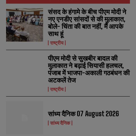
संसद के हंगामे के बीच पीएम मोदी ने
नए एनडीए सांसदों से की मुलाकात,
बोले- चिंता की बात नहीं, मैं आपके
साथ हूं
राष्ट्रीय
पीएम मोदी से सुखबीर बादल की
मुलाकात ने बढ़ाई सियासी हलचल,
पंजाब में भाजपा-अकाली गठबंधन की
अटकलें तेज
राष्ट्रीय
सांध्य दैनिक 07 August 2026
सांध्य दैनिक