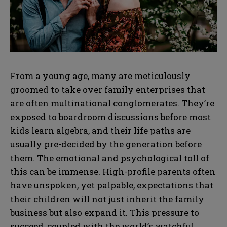
From a young age, many are meticulously
groomed to take over family enterprises that
are often multinational conglomerates. They’re
exposed to boardroom discussions before most
kids learn algebra, and their life paths are
usually pre-decided by the generation before
them. The emotional and psychological toll of
this can be immense. High-profile parents often
have unspoken, yet palpable, expectations that
their children will not just inherit the family
business but also expand it. This pressure to
succeed, coupled with the world’s watchful