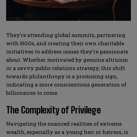
N
N
a
a
They’re attending global summits, partnering
m
m
with NGOs, and creating their own charitable
e
e
E
E
*
*
m
m
initiatives to address issues they’re passionate
a
a
about. Whether motivated by genuine altruism
i
i
N
N
l
l
or a savvy public relations strategy, this shift
u
u
*
*
m
m
towards philanthropy is a promising sign,
b
b
indicating a more conscientious generation of
SUBMIT
SUBMIT
e
e
r
r
billionaires to come.
s
s
The Complexity of Privilege
Navigating the nuanced realities of extreme
wealth, especially as a young heir or heiress, is