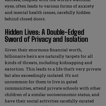
eyes, often leads to various forms of anxiety
and mental health issues, carefully hidden
behind closed doors.
Hidden Lives: A Double-Edged
Sword of Privacy and Isolation
Given their enormous financial worth,
billionaire heirs are naturally targets for all
kinds of threats, including kidnapping and
extortion. This leads to a life that’s very private
but also exceedingly isolated. It’s not
uncommon for them to live in gated
communities, attend private schools with other
children of a similar socioeconomic status, and
have their social activities carefully curated