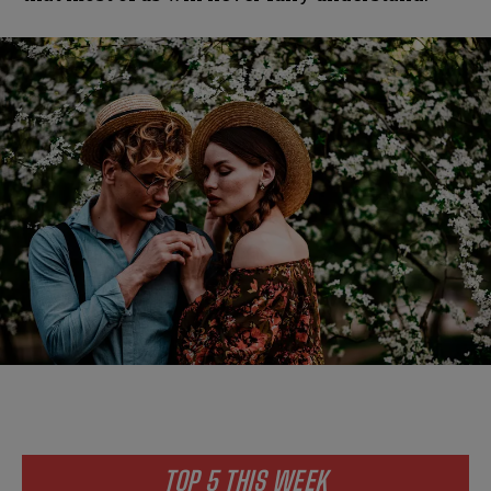
TOP 5 THIS WEEK