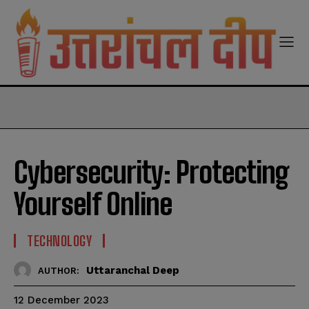
modal-check
Cybersecurity: Protecting
Yourself Online
TECHNOLOGY
Uttaranchal Deep
AUTHOR:
12 December 2023