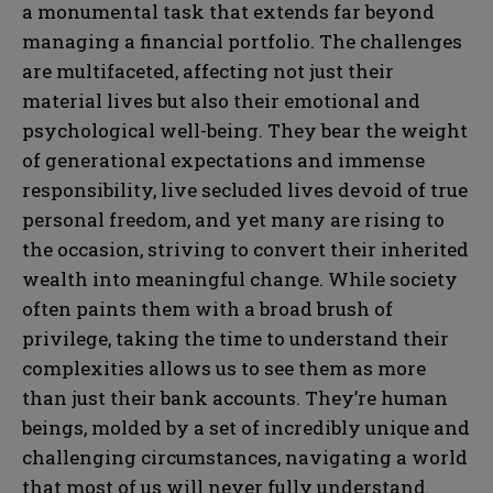
a monumental task that extends far beyond
managing a financial portfolio. The challenges
are multifaceted, affecting not just their
material lives but also their emotional and
psychological well-being. They bear the weight
of generational expectations and immense
responsibility, live secluded lives devoid of true
personal freedom, and yet many are rising to
the occasion, striving to convert their inherited
wealth into meaningful change. While society
often paints them with a broad brush of
privilege, taking the time to understand their
complexities allows us to see them as more
than just their bank accounts. They’re human
beings, molded by a set of incredibly unique and
challenging circumstances, navigating a world
that most of us will never fully understand.