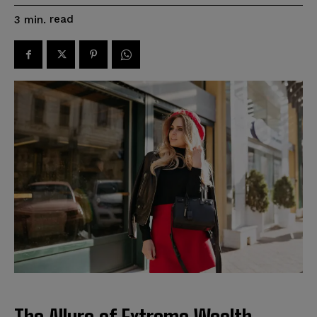
read
3
min.