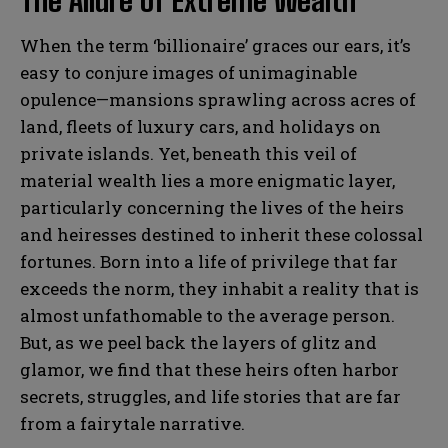
The Allure of Extreme Wealth
When the term ‘billionaire’ graces our ears, it’s
easy to conjure images of unimaginable
opulence—mansions sprawling across acres of
land, fleets of luxury cars, and holidays on
private islands. Yet, beneath this veil of
material wealth lies a more enigmatic layer,
particularly concerning the lives of the heirs
and heiresses destined to inherit these colossal
fortunes. Born into a life of privilege that far
exceeds the norm, they inhabit a reality that is
almost unfathomable to the average person.
But, as we peel back the layers of glitz and
glamor, we find that these heirs often harbor
secrets, struggles, and life stories that are far
from a fairytale narrative.